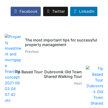
Facebook
Twitter
LinkedIn
The most important tips for successful
property management
Previous
Tip Based Tour: Dubrovnik Old Town
Shared Walking Tour
Next