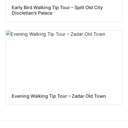
Early Bird Walking Tip Tour – Split Old City
Diocletian’s Palace
Evening Walking Tip Tour – Zadar Old Town