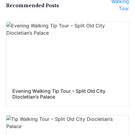
Recommended Posts
Evening Walking Tip Tour – Split Old City
Diocletian’s Palace