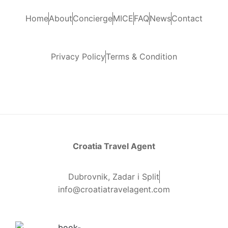
Home
About
Concierge
MICE
FAQ
News
Contact
Privacy Policy
Terms & Condition
Croatia Travel Agent
Dubrovnik, Zadar i Split
info@croatiatravelagent.com