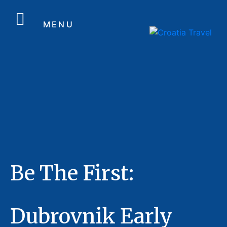
MENU
Be The First:
Dubrovnik Early