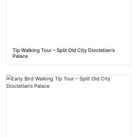
Tip Walking Tour – Split Old City Diocletian’s
Palace