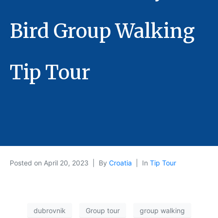
Bird Group Walking
Tip Tour
Posted on
April 20, 2023
By
Croatia
In
Tip Tour
dubrovnik
Group tour
group walking