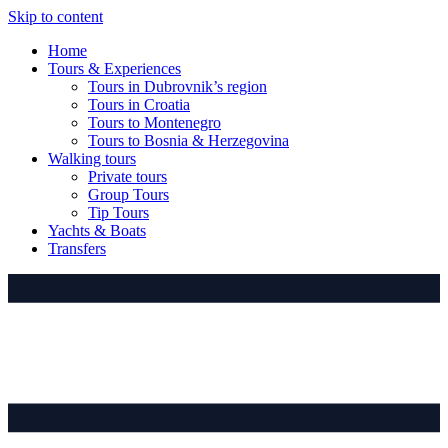
Skip to content
Home
Tours & Experiences
Tours in Dubrovnik’s region
Tours in Croatia
Tours to Montenegro
Tours to Bosnia & Herzegovina
Walking tours
Private tours
Group Tours
Tip Tours
Yachts & Boats
Transfers