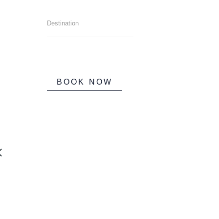
BOOK NOW