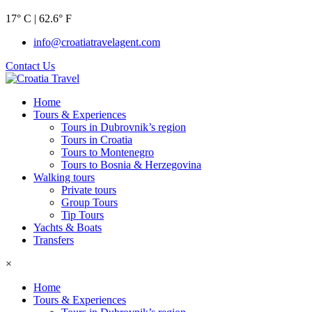
17° C | 62.6° F
info@croatiatravelagent.com
Contact Us
Home
Tours & Experiences
Tours in Dubrovnik’s region
Tours in Croatia
Tours to Montenegro
Tours to Bosnia & Herzegovina
Walking tours
Private tours
Group Tours
Tip Tours
Yachts & Boats
Transfers
×
Home
Tours & Experiences