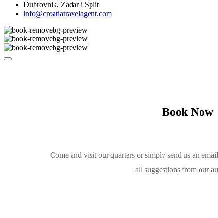
Dubrovnik, Zadar i Split
info@croatiatravelagent.com
Book Now
Come and visit our quarters or simply send us an emai
all suggestions from our a