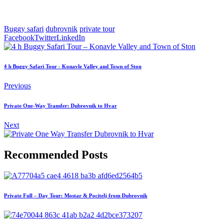
Buggy safari
dubrovnik
private tour
Facebook
Twitter
LinkedIn
4 h Buggy Safari Tour - Konavle Valley and Town of Ston
Previous
Private One-Way Transfer: Dubrovnik to Hvar
Next
Recommended Posts
Private Full – Day Tour: Mostar & Pocitelj from Dubrovnik