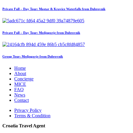
Private Full – Day Tour: Mostar & Kravice Waterfalls from Dubrovnik
Private Full – Day Tour: Medjugorje from Dubrovnik
Group Tour: Medjugorje from Dubrovnik
Home
About
Concierge
MICE
FAQ
News
Contact
Privacy Policy
Terms & Condition
Croatia Travel Agent