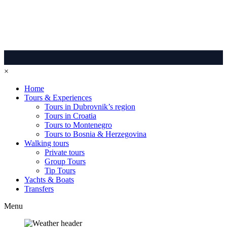
×
Home
Tours & Experiences
Tours in Dubrovnik’s region
Tours in Croatia
Tours to Montenegro
Tours to Bosnia & Herzegovina
Walking tours
Private tours
Group Tours
Tip Tours
Yachts & Boats
Transfers
Menu