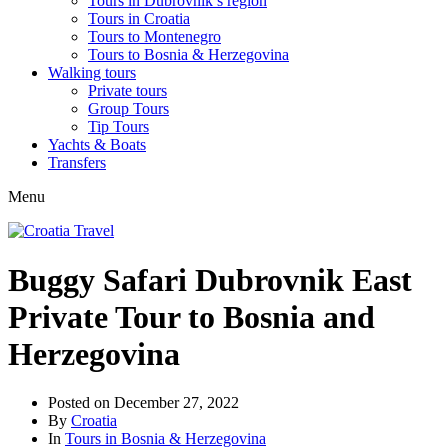
Tours in Dubrovnik’s region
Tours in Croatia
Tours to Montenegro
Tours to Bosnia & Herzegovina
Walking tours
Private tours
Group Tours
Tip Tours
Yachts & Boats
Transfers
Menu
Buggy Safari Dubrovnik East
Private Tour to Bosnia and
Herzegovina
Posted on
December 27, 2022
By
Croatia
In
Tours in Bosnia & Herzegovina