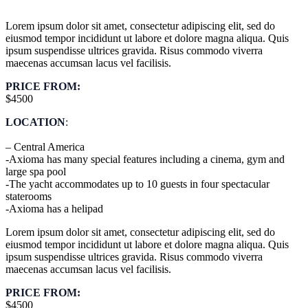
Lorem ipsum dolor sit amet, consectetur adipiscing elit, sed do
eiusmod tempor incididunt ut labore et dolore magna aliqua. Quis
ipsum suspendisse ultrices gravida. Risus commodo viverra
maecenas accumsan lacus vel facilisis.
PRICE FROM:
$4500
LOCATION
:
– Central America
-Axioma has many special features including a cinema, gym and
large spa pool
-The yacht accommodates up to 10 guests in four spectacular
staterooms
-Axioma has a helipad
Lorem ipsum dolor sit amet, consectetur adipiscing elit, sed do
eiusmod tempor incididunt ut labore et dolore magna aliqua. Quis
ipsum suspendisse ultrices gravida. Risus commodo viverra
maecenas accumsan lacus vel facilisis.
PRICE FROM:
$4500