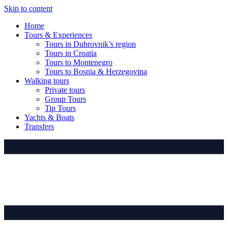
Skip to content
Home
Tours & Experiences
Tours in Dubrovnik’s region
Tours in Croatia
Tours to Montenegro
Tours to Bosnia & Herzegovina
Walking tours
Private tours
Group Tours
Tip Tours
Yachts & Boats
Transfers