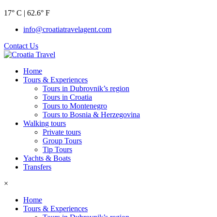
17° C | 62.6° F
info@croatiatravelagent.com
Contact Us
Home
Tours & Experiences
Tours in Dubrovnik’s region
Tours in Croatia
Tours to Montenegro
Tours to Bosnia & Herzegovina
Walking tours
Private tours
Group Tours
Tip Tours
Yachts & Boats
Transfers
×
Home
Tours & Experiences