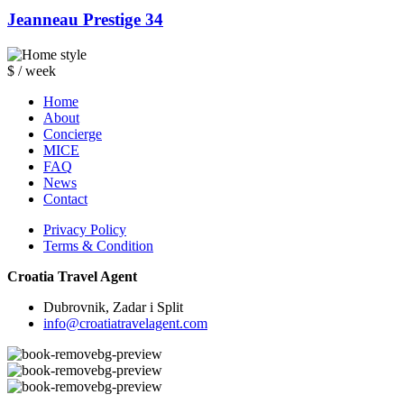
Jeanneau Prestige 34
$ / week
Home
About
Concierge
MICE
FAQ
News
Contact
Privacy Policy
Terms & Condition
Croatia Travel Agent
Dubrovnik, Zadar i Split
info@croatiatravelagent.com