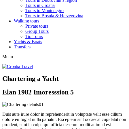
Tours in Dubrovnik’s region
Tours in Croatia
Tours to Montenegro
Tours to Bosnia & Herzegovina
Walking tours
Private tours
Group Tours
Tip Tours
Yachts & Boats
Transfers
Menu
Chartering a Yacht
Elan 1982 Imoresssion 5
Duis aute irure dolor in reprehenderit in voluptate velit esse cillum
dolore eu fugiat nulla pariatur. Excepteur sint occaecat cupidatat non
proident, sunt in culpa qui officia deserunt mollit anim id est