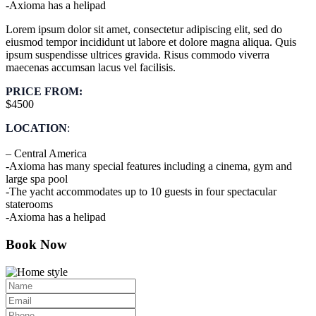
-Axioma has a helipad
Lorem ipsum dolor sit amet, consectetur adipiscing elit, sed do
eiusmod tempor incididunt ut labore et dolore magna aliqua. Quis
ipsum suspendisse ultrices gravida. Risus commodo viverra
maecenas accumsan lacus vel facilisis.
PRICE FROM:
$4500
LOCATION
:
– Central America
-Axioma has many special features including a cinema, gym and
large spa pool
-The yacht accommodates up to 10 guests in four spectacular
staterooms
-Axioma has a helipad
Book Now