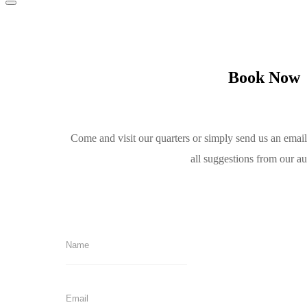
Book Now
Come and visit our quarters or simply send us an emai
all suggestions from our a