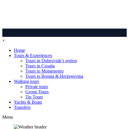
×
Home
Tours & Experiences
Tours in Dubrovnik’s region
Tours in Croatia
Tours to Montenegro
Tours to Bosnia & Herzegovina
Walking tours
Private tours
Group Tours
Tip Tours
Yachts & Boats
Transfers
Menu