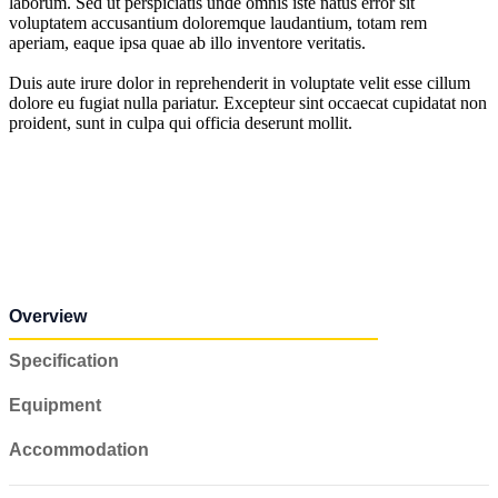
laborum. Sed ut perspiciatis unde omnis iste natus error sit
voluptatem accusantium doloremque laudantium, totam rem
aperiam, eaque ipsa quae ab illo inventore veritatis.
Duis aute irure dolor in reprehenderit in voluptate velit esse cillum
dolore eu fugiat nulla pariatur. Excepteur sint occaecat cupidatat non
proident, sunt in culpa qui officia deserunt mollit.
Overview
Specification
Equipment
Accommodation