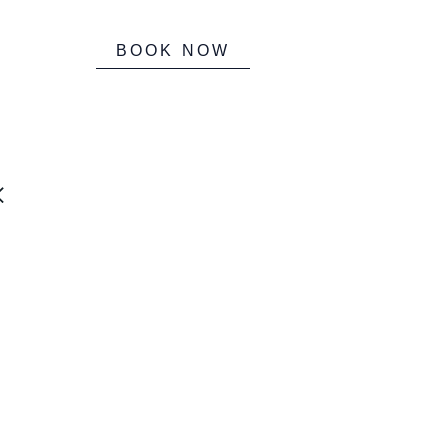
BOOK NOW