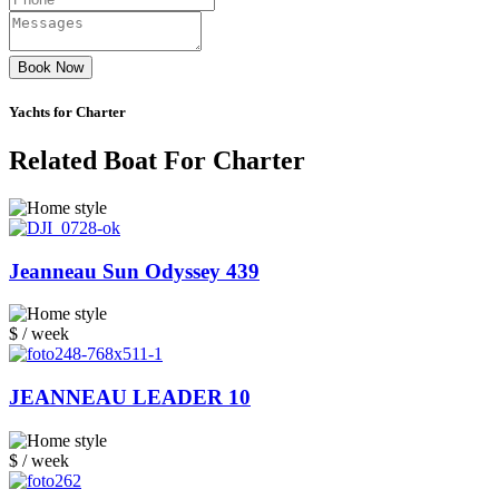
Book Now
Yachts for Charter
Related Boat For Charter
Jeanneau Sun Odyssey 439
$ / week
JEANNEAU LEADER 10
$ / week