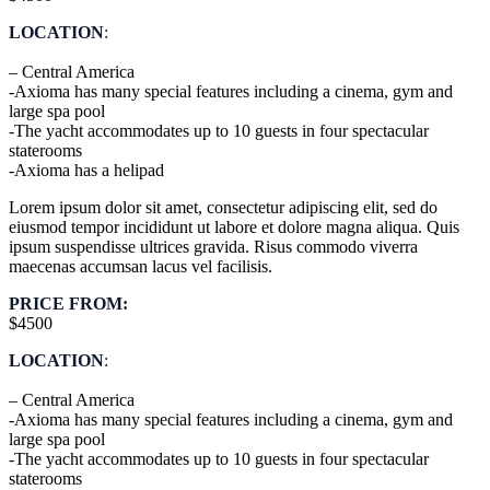
LOCATION
:
– Central America
-Axioma has many special features including a cinema, gym and
large spa pool
-The yacht accommodates up to 10 guests in four spectacular
staterooms
-Axioma has a helipad
Lorem ipsum dolor sit amet, consectetur adipiscing elit, sed do
eiusmod tempor incididunt ut labore et dolore magna aliqua. Quis
ipsum suspendisse ultrices gravida. Risus commodo viverra
maecenas accumsan lacus vel facilisis.
PRICE FROM:
$4500
LOCATION
:
– Central America
-Axioma has many special features including a cinema, gym and
large spa pool
-The yacht accommodates up to 10 guests in four spectacular
staterooms