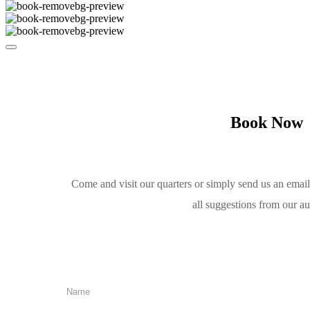
Book Now
Come and visit our quarters or simply send us an emai
all suggestions from our a