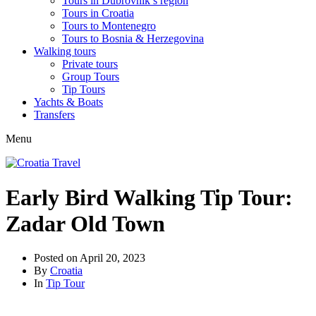
Tours in Dubrovnik’s region
Tours in Croatia
Tours to Montenegro
Tours to Bosnia & Herzegovina
Walking tours
Private tours
Group Tours
Tip Tours
Yachts & Boats
Transfers
Menu
Early Bird Walking Tip Tour:
Zadar Old Town
Posted on
April 20, 2023
By
Croatia
In
Tip Tour