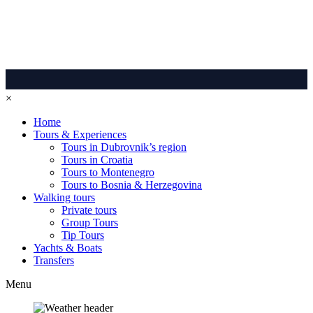
×
Home
Tours & Experiences
Tours in Dubrovnik’s region
Tours in Croatia
Tours to Montenegro
Tours to Bosnia & Herzegovina
Walking tours
Private tours
Group Tours
Tip Tours
Yachts & Boats
Transfers
Menu