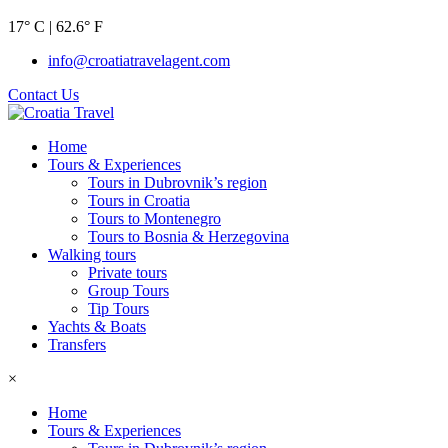
17° C | 62.6° F
info@croatiatravelagent.com
Contact Us
Home
Tours & Experiences
Tours in Dubrovnik’s region
Tours in Croatia
Tours to Montenegro
Tours to Bosnia & Herzegovina
Walking tours
Private tours
Group Tours
Tip Tours
Yachts & Boats
Transfers
×
Home
Tours & Experiences