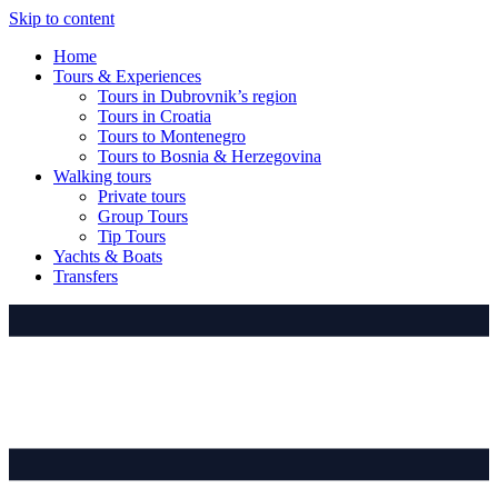
Skip to content
Home
Tours & Experiences
Tours in Dubrovnik’s region
Tours in Croatia
Tours to Montenegro
Tours to Bosnia & Herzegovina
Walking tours
Private tours
Group Tours
Tip Tours
Yachts & Boats
Transfers