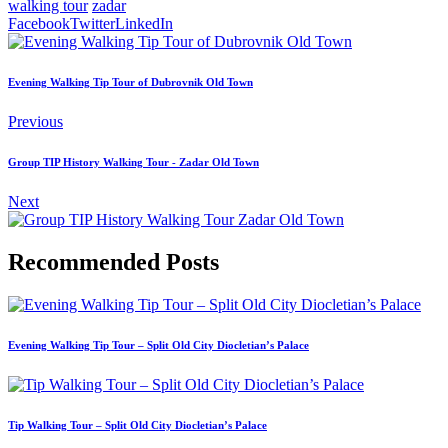
walking tour
zadar
Facebook
Twitter
LinkedIn
Evening Walking Tip Tour of Dubrovnik Old Town
Previous
Group TIP History Walking Tour - Zadar Old Town
Next
Recommended Posts
Evening Walking Tip Tour – Split Old City Diocletian’s Palace
Tip Walking Tour – Split Old City Diocletian’s Palace