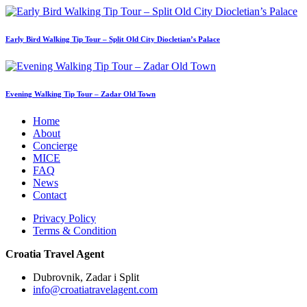
Early Bird Walking Tip Tour – Split Old City Diocletian’s Palace
Evening Walking Tip Tour – Zadar Old Town
Home
About
Concierge
MICE
FAQ
News
Contact
Privacy Policy
Terms & Condition
Croatia Travel Agent
Dubrovnik, Zadar i Split
info@croatiatravelagent.com