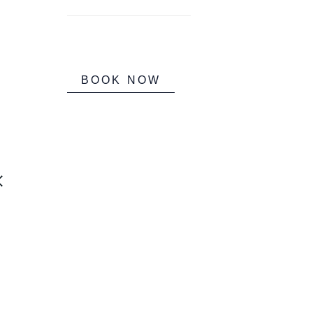
BOOK NOW