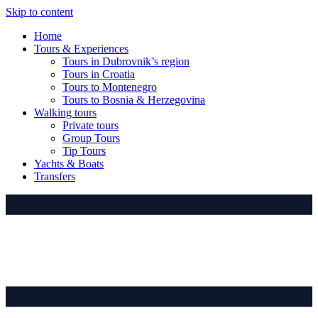
Skip to content
Home
Tours & Experiences
Tours in Dubrovnik’s region
Tours in Croatia
Tours to Montenegro
Tours to Bosnia & Herzegovina
Walking tours
Private tours
Group Tours
Tip Tours
Yachts & Boats
Transfers