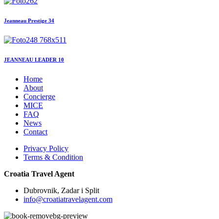
Jeanneau Prestige 34
JEANNEAU LEADER 10
Home
About
Concierge
MICE
FAQ
News
Contact
Privacy Policy
Terms & Condition
Croatia Travel Agent
Dubrovnik, Zadar i Split
info@croatiatravelagent.com