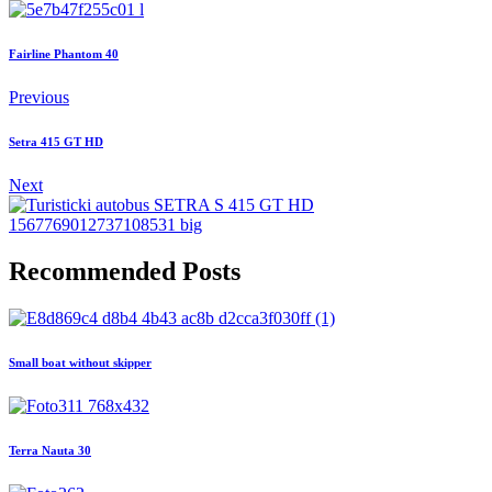
Fairline Phantom 40
Previous
Setra 415 GT HD
Next
Recommended Posts
Small boat without skipper
Terra Nauta 30