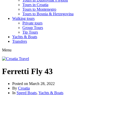
Tours in Dubrovnik’s region
Tours in Croatia
Tours to Montenegro
Tours to Bosnia & Herzegovina
Walking tours
Private tours
Group Tours
Tip Tours
Yachts & Boats
Transfers
Menu
Ferretti Fly 43
Posted on
March 28, 2022
By
Croatia
In
Speed Boats
,
Yachts & Boats