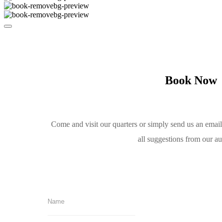
Book Now
Come and visit our quarters or simply send us an emai
all suggestions from our a