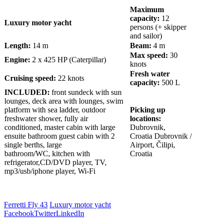
Maximum
capacity:
12
Luxury motor yacht
persons (+ skipper
and sailor)
Length:
14 m
Beam:
4 m
Max speed:
30
Engine:
2 x 425 HP (Caterpillar)
knots
Fresh water
Cruising speed:
22 knots
capacity:
500 L
INCLUDED:
front sundeck with sun
lounges, deck area with lounges, swim
platform with sea ladder, outdoor
Picking up
freshwater shower, fully air
locations:
conditioned, master cabin with large
Dubrovnik,
ensuite bathroom guest cabin with 2
Croatia
Dubrovnik /
single berths, large
Airport, Čilipi,
bathroom/WC, kitchen with
Croatia
refrigerator,CD/DVD player, TV,
mp3/usb/iphone player, Wi-Fi
Ferretti Fly 43
Luxury motor yacht
Facebook
Twitter
LinkedIn