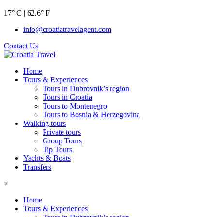
17° C | 62.6° F
info@croatiatravelagent.com
Contact Us
Home
Tours & Experiences
Tours in Dubrovnik’s region
Tours in Croatia
Tours to Montenegro
Tours to Bosnia & Herzegovina
Walking tours
Private tours
Group Tours
Tip Tours
Yachts & Boats
Transfers
×
Home
Tours & Experiences