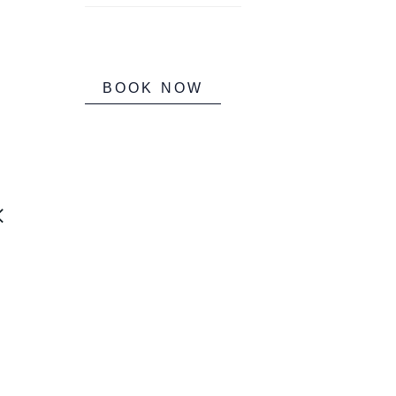
BOOK NOW