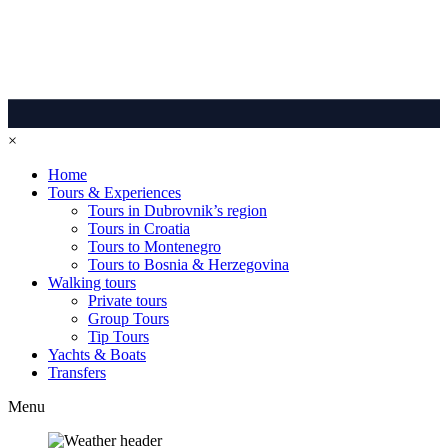
×
Home
Tours & Experiences
Tours in Dubrovnik’s region
Tours in Croatia
Tours to Montenegro
Tours to Bosnia & Herzegovina
Walking tours
Private tours
Group Tours
Tip Tours
Yachts & Boats
Transfers
Menu