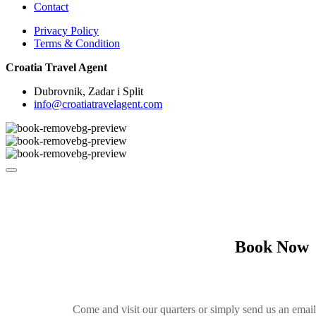
Contact
Privacy Policy
Terms & Condition
Croatia Travel Agent
Dubrovnik, Zadar i Split
info@croatiatravelagent.com
Book Now
Come and visit our quarters or simply send us an emai