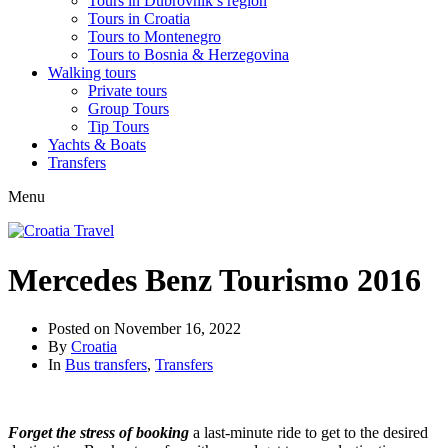
Tours in Dubrovnik’s region
Tours in Croatia
Tours to Montenegro
Tours to Bosnia & Herzegovina
Walking tours
Private tours
Group Tours
Tip Tours
Yachts & Boats
Transfers
Menu
Mercedes Benz Tourismo 2016
Posted on
November 16, 2022
By
Croatia
In
Bus transfers
,
Transfers
Forget the stress of booking
a last-minute ride to get to the desired