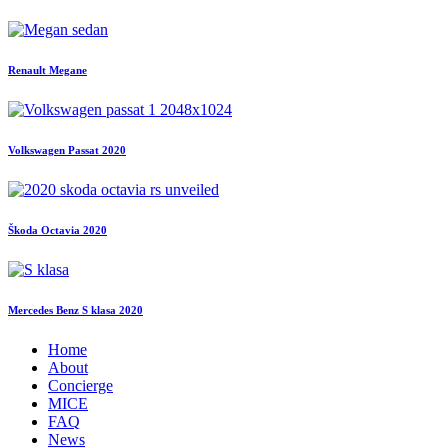
Renault Megane
Volkswagen Passat 2020
Škoda Octavia 2020
Mercedes Benz S klasa 2020
Home
About
Concierge
MICE
FAQ
News