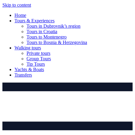
Skip to content
Home
Tours & Experiences
Tours in Dubrovnik’s region
Tours in Croatia
Tours to Montenegro
Tours to Bosnia & Herzegovina
Walking tours
Private tours
Group Tours
Tip Tours
Yachts & Boats
Transfers