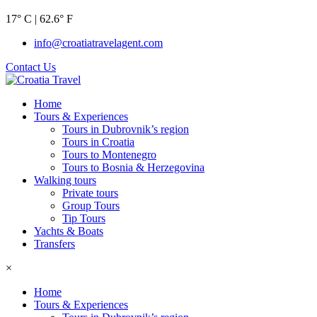
17° C | 62.6° F
info@croatiatravelagent.com
Contact Us
Home
Tours & Experiences
Tours in Dubrovnik’s region
Tours in Croatia
Tours to Montenegro
Tours to Bosnia & Herzegovina
Walking tours
Private tours
Group Tours
Tip Tours
Yachts & Boats
Transfers
×
Home
Tours & Experiences