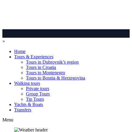
×
Home
Tours & Experiences
Tours in Dubrovnik’s region
Tours in Croatia
Tours to Montenegro
Tours to Bosnia & Herzegovina
Walking tours
Private tours
Group Tours
Tip Tours
Yachts & Boats
Transfers
Menu