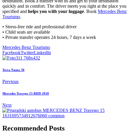
destination. Book a transfer with us and get to your destination
quickly and in comfort. The driver meets you right at the place you
specified and
helps you with your luggage
. Book
Mercedes Benz
Tourismo
.
• Stress-free ride and professional driver
• Child seats are available
• Private transfer operates 24 hours, 7 days a week
Mercedes Benz Tourismo
Facebook
Twitter
LinkedIn
Terra Nauta 30
Previous
Mercedes Travego 15 RHD 2018
Next
Recommended Posts