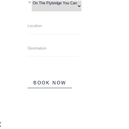
BOOK NOW