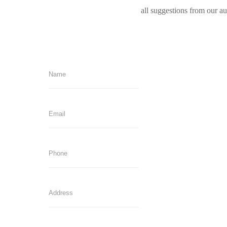
all suggestions from our a