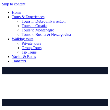
Skip to content
Home
Tours & Experiences
Tours in Dubrovnik’s region
Tours in Croatia
Tours to Montenegro
Tours to Bosnia & Herzegovina
Walking tours
Private tours
Group Tours
Tip Tours
Yachts & Boats
Transfers