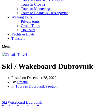
Tours in Dubrovnik’s region
Tours in Croatia
Tours to Montenegro
Tours to Bosnia & Herzegovina
Walking tours
Private tours
Group Tours
Tip Tours
Yachts & Boats
Transfers
Menu
Ski / Wakeboard Dubrovnik
Posted on
December 28, 2022
By
Croatia
In
Tours in Dubrovnik's region
Ski
Wakeboard Dubrovnik