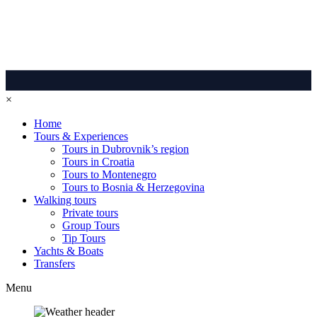
×
Home
Tours & Experiences
Tours in Dubrovnik’s region
Tours in Croatia
Tours to Montenegro
Tours to Bosnia & Herzegovina
Walking tours
Private tours
Group Tours
Tip Tours
Yachts & Boats
Transfers
Menu