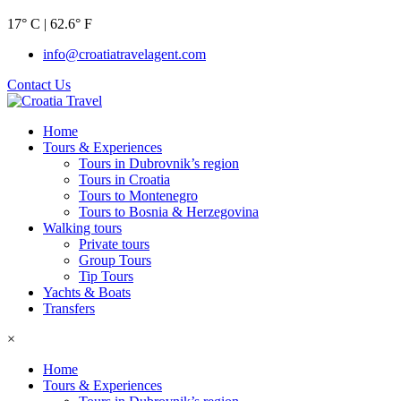
17° C | 62.6° F
info@croatiatravelagent.com
Contact Us
Home
Tours & Experiences
Tours in Dubrovnik’s region
Tours in Croatia
Tours to Montenegro
Tours to Bosnia & Herzegovina
Walking tours
Private tours
Group Tours
Tip Tours
Yachts & Boats
Transfers
×
Home
Tours & Experiences