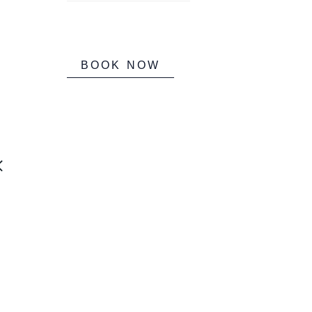
BOOK NOW