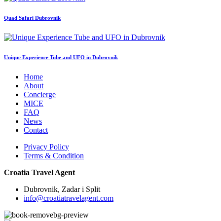
Quad Safari Dubrovnik
Unique Experience Tube and UFO in Dubrovnik
Home
About
Concierge
MICE
FAQ
News
Contact
Privacy Policy
Terms & Condition
Croatia Travel Agent
Dubrovnik, Zadar i Split
info@croatiatravelagent.com