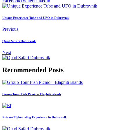
Facebook
Twitter
LinkedIn
Unique Experience Tube and UFO in Dubrovnik
Previous
Quad Safari Dubrovnik
Next
Recommended Posts
Group Tour: Fish Picnic – Elaphiti islands
Private Flyboarding Experience in Dubrovnik