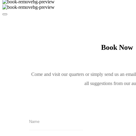
Book Now
Come and visit our quarters or simply send us an emai
all suggestions from our a