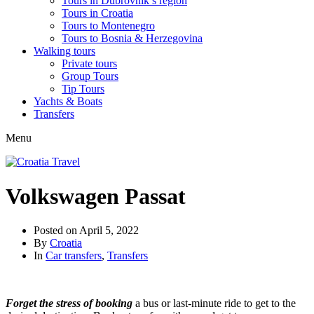
Tours in Dubrovnik’s region
Tours in Croatia
Tours to Montenegro
Tours to Bosnia & Herzegovina
Walking tours
Private tours
Group Tours
Tip Tours
Yachts & Boats
Transfers
Menu
Volkswagen Passat
Posted on
April 5, 2022
By
Croatia
In
Car transfers
,
Transfers
Forget the stress of booking
a bus or last-minute ride to get to the