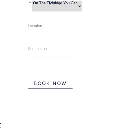
BOOK NOW