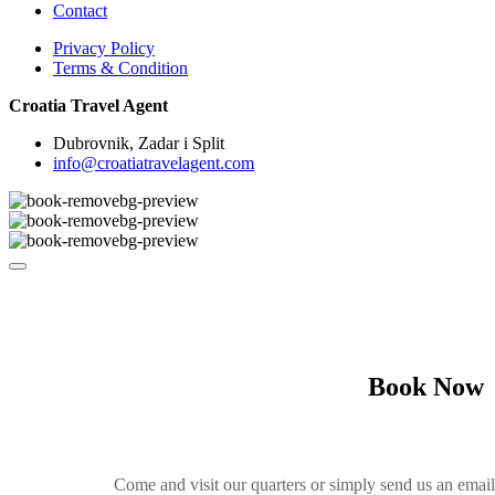
Contact
Privacy Policy
Terms & Condition
Croatia Travel Agent
Dubrovnik, Zadar i Split
info@croatiatravelagent.com
Book Now
Come and visit our quarters or simply send us an emai