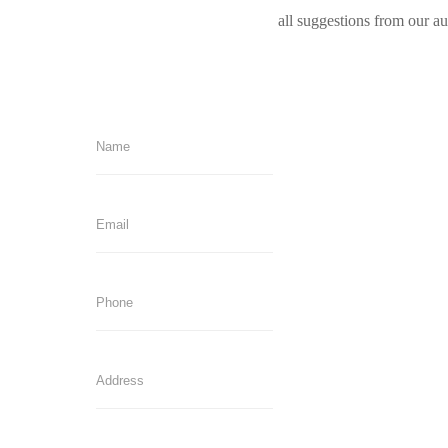
all suggestions from our a