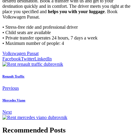
desired destination. Book a transfer with us and get to your
destination quickly and in comfort. The driver meets you right at the
place you specified and
helps you with your luggage
. Book
Volkswagen Passat.
• Stress-free ride and professional driver
• Child seats are available
• Private transfer operates 24 hours, 7 days a week
• Maximum number of people: 4
Volkswagen Passat
Facebook
Twitter
LinkedIn
Renault Traffic
Previous
Mercedes Viano
Next
Recommended Posts