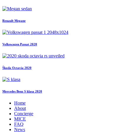
Renault Megane
Volkswagen Passat 2020
Škoda Octavia 2020
Mercedes Benz S klasa 2020
Home
About
Concierge
MICE
FAQ
News