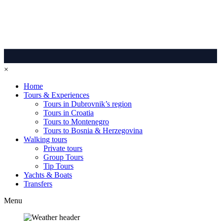
×
Home
Tours & Experiences
Tours in Dubrovnik’s region
Tours in Croatia
Tours to Montenegro
Tours to Bosnia & Herzegovina
Walking tours
Private tours
Group Tours
Tip Tours
Yachts & Boats
Transfers
Menu