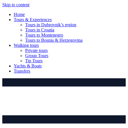
Skip to content
Home
Tours & Experiences
Tours in Dubrovnik’s region
Tours in Croatia
Tours to Montenegro
Tours to Bosnia & Herzegovina
Walking tours
Private tours
Group Tours
Tip Tours
Yachts & Boats
Transfers