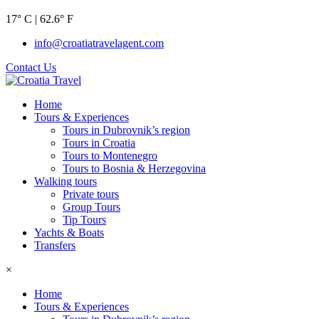
17° C | 62.6° F
info@croatiatravelagent.com
Contact Us
Home
Tours & Experiences
Tours in Dubrovnik’s region
Tours in Croatia
Tours to Montenegro
Tours to Bosnia & Herzegovina
Walking tours
Private tours
Group Tours
Tip Tours
Yachts & Boats
Transfers
×
Home
Tours & Experiences