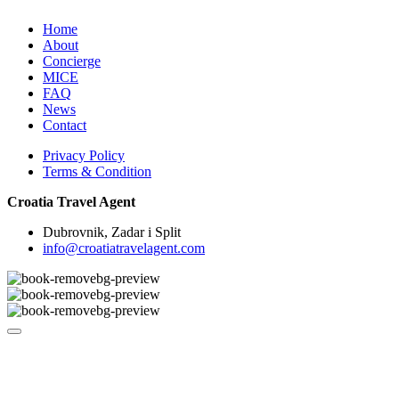
Home
About
Concierge
MICE
FAQ
News
Contact
Privacy Policy
Terms & Condition
Croatia Travel Agent
Dubrovnik, Zadar i Split
info@croatiatravelagent.com