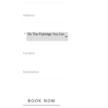
BOOK NOW