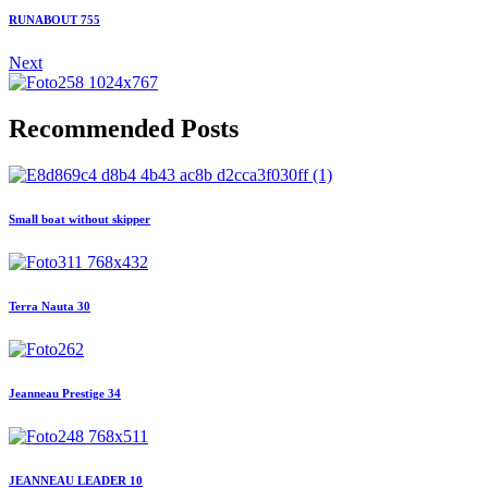
RUNABOUT 755
Next
Recommended Posts
Small boat without skipper
Terra Nauta 30
Jeanneau Prestige 34
JEANNEAU LEADER 10