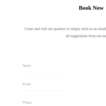
Book Now
Come and visit our quarters or simply send us an emai
all suggestions from our a