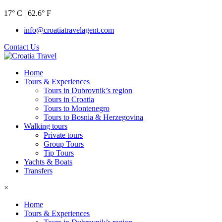
17° C | 62.6° F
info@croatiatravelagent.com
Contact Us
Home
Tours & Experiences
Tours in Dubrovnik’s region
Tours in Croatia
Tours to Montenegro
Tours to Bosnia & Herzegovina
Walking tours
Private tours
Group Tours
Tip Tours
Yachts & Boats
Transfers
×
Home
Tours & Experiences