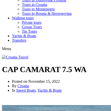
Tours in Dubrovnik’s region
Tours in Croatia
Tours to Montenegro
Tours to Bosnia & Herzegovina
Walking tours
Private tours
Group Tours
Tip Tours
Yachts & Boats
Transfers
Menu
CAP CAMARAT 7.5 WA
Posted on
November 15, 2022
By
Croatia
In
Speed Boats
,
Yachts & Boats