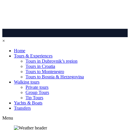
×
Home
Tours & Experiences
Tours in Dubrovnik’s region
Tours in Croatia
Tours to Montenegro
Tours to Bosnia & Herzegovina
Walking tours
Private tours
Group Tours
Tip Tours
Yachts & Boats
Transfers
Menu