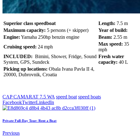
Superior class speedboat
Length:
7.5 m
Maximum capacity:
5 persons (+ skipper)
Year of build:
Engine:
Yamaha 250hp benzin engine
Beam:
2.55 m
Max speed:
35
Cruising speed:
24 mph
mph
INCLUDED:
Bimini, Shower, Fridge, Sound
Fresh water
System, GPS, Sundeck
capacity:
40 L
Picking up locations:
Obala Ivana Pavla II 4,
20000, Dubrovnik, Croatia
CAP CAMARAT 7.5 WA
speed boat
speed boats
Facebook
Twitter
LinkedIn
Private Full-Day Tour: Rent a Boat
Previous