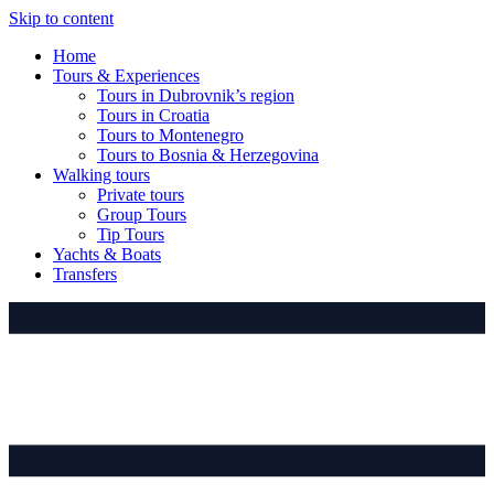
Skip to content
Home
Tours & Experiences
Tours in Dubrovnik’s region
Tours in Croatia
Tours to Montenegro
Tours to Bosnia & Herzegovina
Walking tours
Private tours
Group Tours
Tip Tours
Yachts & Boats
Transfers