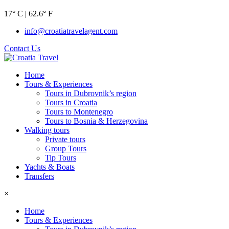
17° C | 62.6° F
info@croatiatravelagent.com
Contact Us
Home
Tours & Experiences
Tours in Dubrovnik’s region
Tours in Croatia
Tours to Montenegro
Tours to Bosnia & Herzegovina
Walking tours
Private tours
Group Tours
Tip Tours
Yachts & Boats
Transfers
×
Home
Tours & Experiences