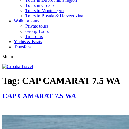
Tours in Dubrovnik’s region
Tours in Croatia
Tours to Montenegro
Tours to Bosnia & Herzegovina
Walking tours
Private tours
Group Tours
Tip Tours
Yachts & Boats
Transfers
Menu
Tag:
CAP CAMARAT 7.5 WA
CAP CAMARAT 7.5 WA