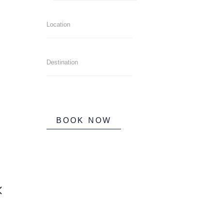
BOOK NOW