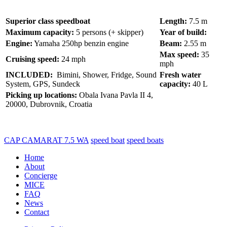
Superior class speedboat
Length:
7.5 m
Maximum capacity:
5 persons (+ skipper)
Year of build:
Engine:
Yamaha 250hp benzin engine
Beam:
2.55 m
Max speed:
35
Cruising speed:
24 mph
mph
INCLUDED:
Bimini, Shower, Fridge, Sound
Fresh water
System, GPS, Sundeck
capacity:
40 L
Picking up locations:
Obala Ivana Pavla II 4,
20000, Dubrovnik, Croatia
CAP CAMARAT 7.5 WA
speed boat
speed boats
Home
About
Concierge
MICE
FAQ
News
Contact