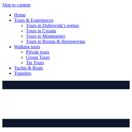
Skip to content
Home
Tours & Experiences
Tours in Dubrovnik’s region
Tours in Croatia
Tours to Montenegro
Tours to Bosnia & Herzegovina
Walking tours
Private tours
Group Tours
Tip Tours
Yachts & Boats
Transfers