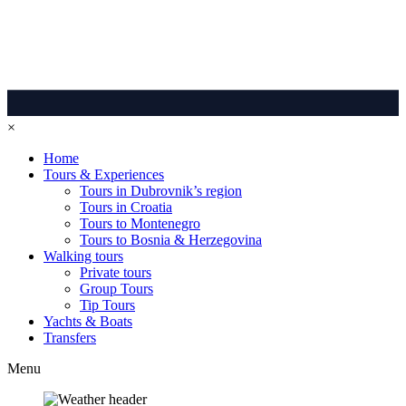
×
Home
Tours & Experiences
Tours in Dubrovnik’s region
Tours in Croatia
Tours to Montenegro
Tours to Bosnia & Herzegovina
Walking tours
Private tours
Group Tours
Tip Tours
Yachts & Boats
Transfers
Menu