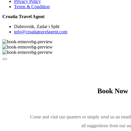
Privacy Policy
Terms & Condition
Croatia Travel Agent
Dubrovnik, Zadar i Split
info@croatiatravelagent.com
Book Now
Come and visit our quarters or simply send us an emai
all suggestions from our a