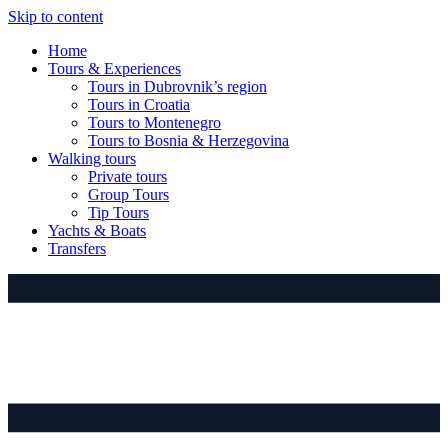
Skip to content
Home
Tours & Experiences
Tours in Dubrovnik’s region
Tours in Croatia
Tours to Montenegro
Tours to Bosnia & Herzegovina
Walking tours
Private tours
Group Tours
Tip Tours
Yachts & Boats
Transfers