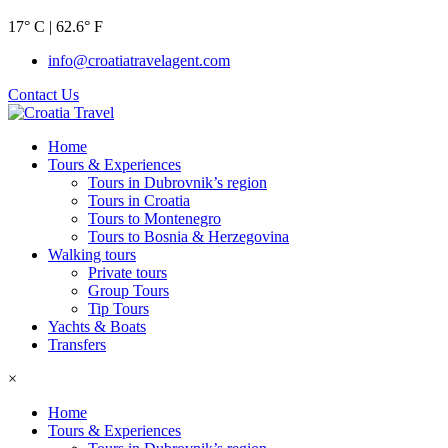
17° C | 62.6° F
info@croatiatravelagent.com
Contact Us
Home
Tours & Experiences
Tours in Dubrovnik’s region
Tours in Croatia
Tours to Montenegro
Tours to Bosnia & Herzegovina
Walking tours
Private tours
Group Tours
Tip Tours
Yachts & Boats
Transfers
×
Home
Tours & Experiences