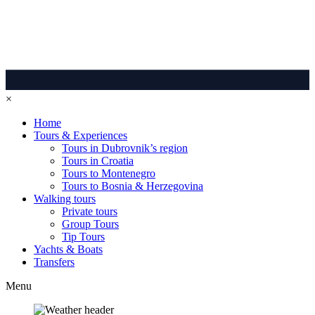
×
Home
Tours & Experiences
Tours in Dubrovnik’s region
Tours in Croatia
Tours to Montenegro
Tours to Bosnia & Herzegovina
Walking tours
Private tours
Group Tours
Tip Tours
Yachts & Boats
Transfers
Menu