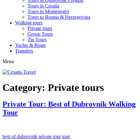
Tours in Dubrovnik’s region
Tours in Croatia
Tours to Montenegro
Tours to Bosnia & Herzegovina
Walking tours
Private tours
Group Tours
Tip Tours
Yachts & Boats
Transfers
Menu
Category:
Private tours
Private Tour: Best of Dubrovnik Walking
Tour
best of dubrovnik
private tour
tour