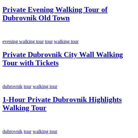
Private Evening Walking Tour of
Dubrovnik Old Town
evening walking tour
tour
walking tour
Private Dubrovnik City Wall Walking
Tour with Tickets
dubrovnik
tour
walking tour
1-Hour Private Dubrovnik Highlights
Walking Tour
dubrovnik
tour
walking tour