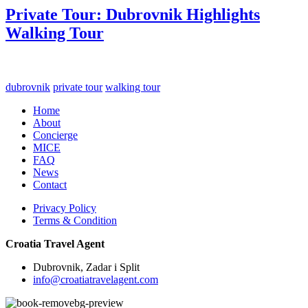
Private Tour: Dubrovnik Highlights
Walking Tour
dubrovnik
private tour
walking tour
Home
About
Concierge
MICE
FAQ
News
Contact
Privacy Policy
Terms & Condition
Croatia Travel Agent
Dubrovnik, Zadar i Split
info@croatiatravelagent.com