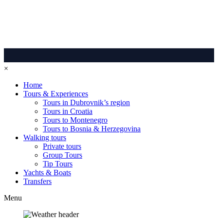
×
Home
Tours & Experiences
Tours in Dubrovnik’s region
Tours in Croatia
Tours to Montenegro
Tours to Bosnia & Herzegovina
Walking tours
Private tours
Group Tours
Tip Tours
Yachts & Boats
Transfers
Menu