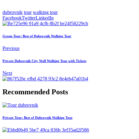
dubrovnik
tour
walking tour
Facebook
Twitter
LinkedIn
Group Tour: Best of Dubrovnik Walking Tour
Previous
Private Dubrovnik City Wall Walking Tour with Tickets
Next
Recommended Posts
Private Tour: Best of Dubrovnik Walking Tour