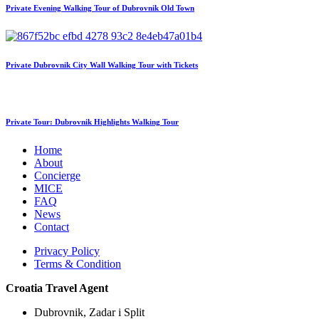
Private Evening Walking Tour of Dubrovnik Old Town
Private Dubrovnik City Wall Walking Tour with Tickets
Private Tour: Dubrovnik Highlights Walking Tour
Home
About
Concierge
MICE
FAQ
News
Contact
Privacy Policy
Terms & Condition
Croatia Travel Agent
Dubrovnik, Zadar i Split