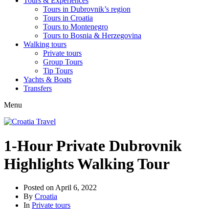
Tours & Experiences
Tours in Dubrovnik’s region
Tours in Croatia
Tours to Montenegro
Tours to Bosnia & Herzegovina
Walking tours
Private tours
Group Tours
Tip Tours
Yachts & Boats
Transfers
Menu
1-Hour Private Dubrovnik
Highlights Walking Tour
Posted on
April 6, 2022
By
Croatia
In
Private tours