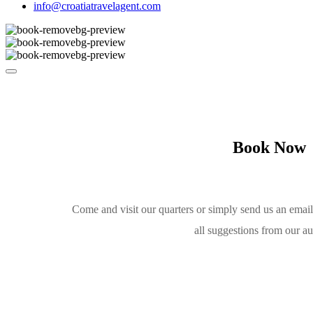
info@croatiatravelagent.com
Book Now
Come and visit our quarters or simply send us an emai
all suggestions from our a