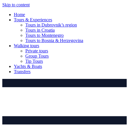
Skip to content
Home
Tours & Experiences
Tours in Dubrovnik’s region
Tours in Croatia
Tours to Montenegro
Tours to Bosnia & Herzegovina
Walking tours
Private tours
Group Tours
Tip Tours
Yachts & Boats
Transfers