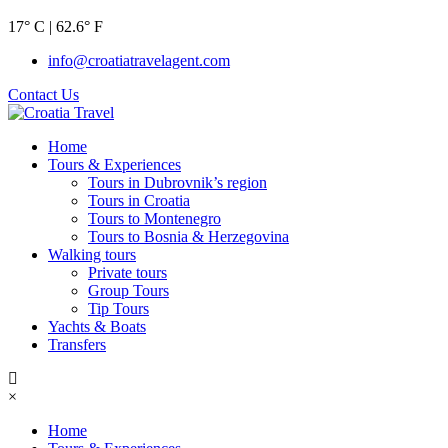
17° C | 62.6° F
info@croatiatravelagent.com
Contact Us
Home
Tours & Experiences
Tours in Dubrovnik’s region
Tours in Croatia
Tours to Montenegro
Tours to Bosnia & Herzegovina
Walking tours
Private tours
Group Tours
Tip Tours
Yachts & Boats
Transfers
×
Home