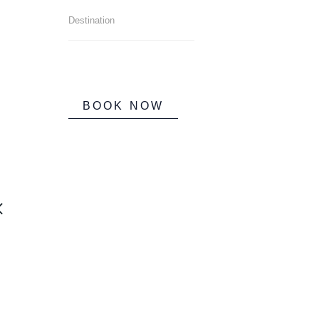
BOOK NOW