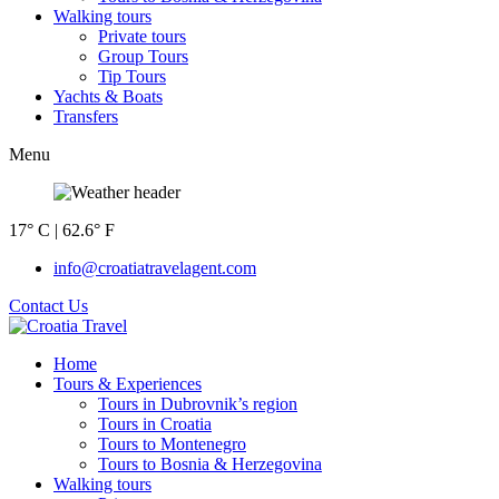
Walking tours
Private tours
Group Tours
Tip Tours
Yachts & Boats
Transfers
Menu
17° C | 62.6° F
info@croatiatravelagent.com
Contact Us
Home
Tours & Experiences
Tours in Dubrovnik’s region
Tours in Croatia
Tours to Montenegro
Tours to Bosnia & Herzegovina
Walking tours