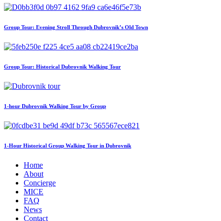
Group Tour: Evening Stroll Through Dubrovnik’s Old Town
Group Tour: Historical Dubrovnik Walking Tour
1-hour Dubrovnik Walking Tour by Group
1-Hour Historical Group Walking Tour in Dubrovnik
Home
About
Concierge
MICE
FAQ
News
Contact