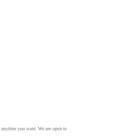
l anytime you want. We are open to