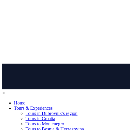
×
Home
Tours & Experiences
Tours in Dubrovnik’s region
Tours in Croatia
Tours to Montenegro
Tours to Bosnia & Herzegovina