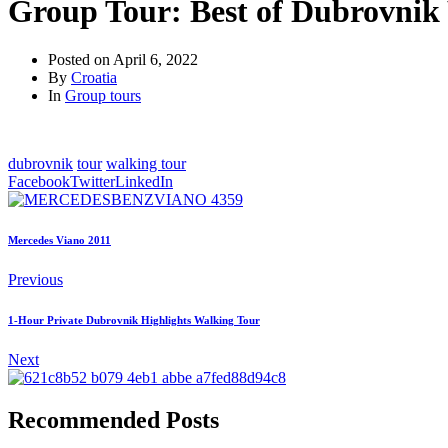
Group Tour: Best of Dubrovnik
Posted on
April 6, 2022
By
Croatia
In
Group tours
dubrovnik
tour
walking tour
Facebook
Twitter
LinkedIn
Mercedes Viano 2011
Previous
1-Hour Private Dubrovnik Highlights Walking Tour
Next
Recommended Posts