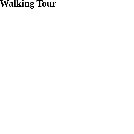
 Walking Tour