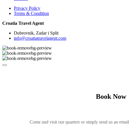
Privacy Policy
Terms & Condition
Croatia Travel Agent
Dubrovnik, Zadar i Split
info@croatiatravelagent.com
Book Now
Come and visit our quarters or simply send us an emai