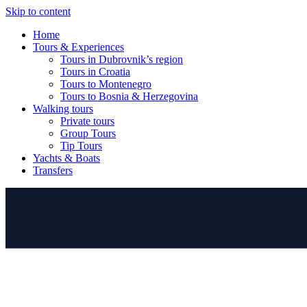
Skip to content
Home
Tours & Experiences
Tours in Dubrovnik’s region
Tours in Croatia
Tours to Montenegro
Tours to Bosnia & Herzegovina
Walking tours
Private tours
Group Tours
Tip Tours
Yachts & Boats
Transfers