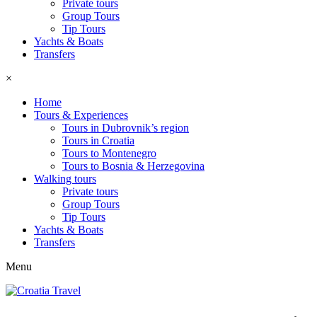
Private tours
Group Tours
Tip Tours
Yachts & Boats
Transfers
×
Home
Tours & Experiences
Tours in Dubrovnik’s region
Tours in Croatia
Tours to Montenegro
Tours to Bosnia & Herzegovina
Walking tours
Private tours
Group Tours
Tip Tours
Yachts & Boats
Transfers
Menu