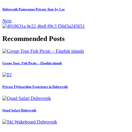
Dubrovnik Panoramas Private Tour by Car
Next
Recommended Posts
Group Tour: Fish Picnic – Elaphiti islands
Private Flyboarding Experience in Dubrovnik
Quad Safari Dubrovnik