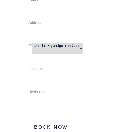
BOOK NOW