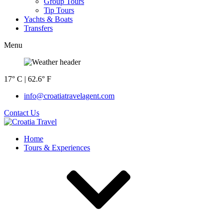
Group Tours
Tip Tours
Yachts & Boats
Transfers
Menu
17° C | 62.6° F
info@croatiatravelagent.com
Contact Us
Home
Tours & Experiences