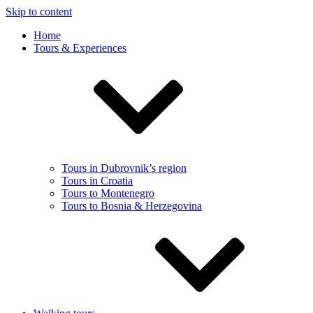
Skip to content
Home
Tours & Experiences
Tours in Dubrovnik’s region
Tours in Croatia
Tours to Montenegro
Tours to Bosnia & Herzegovina