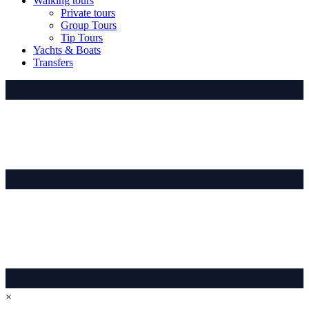
Walking tours
Private tours
Group Tours
Tip Tours
Yachts & Boats
Transfers
×