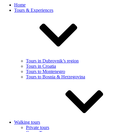
Home
Tours & Experiences
Tours in Dubrovnik’s region
Tours in Croatia
Tours to Montenegro
Tours to Bosnia & Herzegovina
Walking tours
Private tours