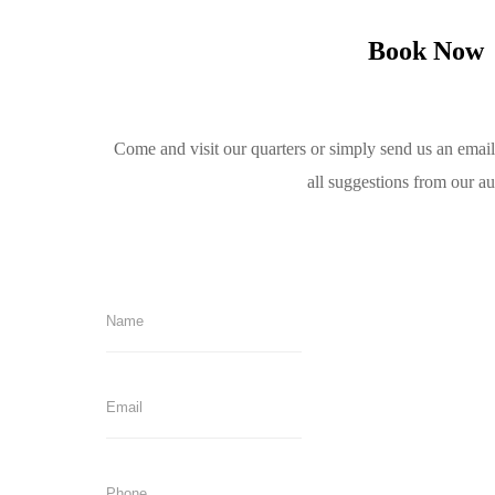
Book Now
Come and visit our quarters or simply send us an emai
all suggestions from our a