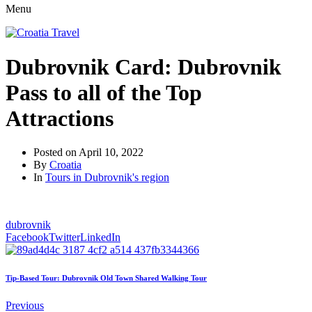
Menu
Dubrovnik Card: Dubrovnik
Pass to all of the Top
Attractions
Posted on
April 10, 2022
By
Croatia
In
Tours in Dubrovnik's region
dubrovnik
Facebook
Twitter
LinkedIn
Tip-Based Tour: Dubrovnik Old Town Shared Walking Tour
Previous