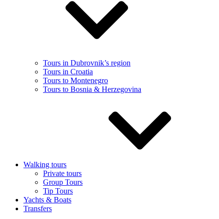
Tours in Dubrovnik’s region
Tours in Croatia
Tours to Montenegro
Tours to Bosnia & Herzegovina
Walking tours
Private tours
Group Tours
Tip Tours
Yachts & Boats
Transfers