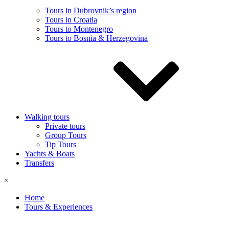
Tours in Dubrovnik’s region
Tours in Croatia
Tours to Montenegro
Tours to Bosnia & Herzegovina
Walking tours
Private tours
Group Tours
Tip Tours
Yachts & Boats
Transfers
×
Home
Tours & Experiences