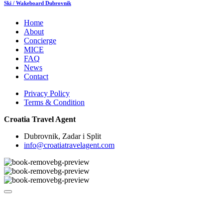
Ski / Wakeboard Dubrovnik
Home
About
Concierge
MICE
FAQ
News
Contact
Privacy Policy
Terms & Condition
Croatia Travel Agent
Dubrovnik, Zadar i Split
info@croatiatravelagent.com