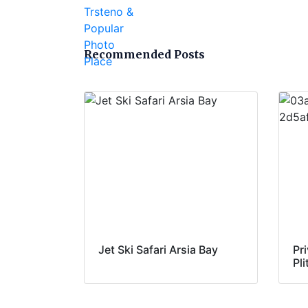
Recommended Posts
Jet Ski Safari Arsia Bay
Pri
Pl