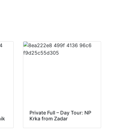
Private Full – Day Tour: NP
nik
Krka from Zadar