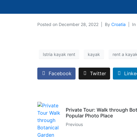
Posted on
December 28, 2022
By
Croatia
In
Istria kayak rent
kayak
rent a kaya
Facebook
Twitter
Linke
Private Tour: Walk through Bo
Popular Photo Place
Previous