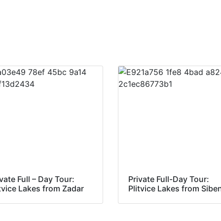
vate Full – Day Tour:
Private Full-Day Tour:
itvice Lakes from Zadar
Plitvice Lakes from Sibe