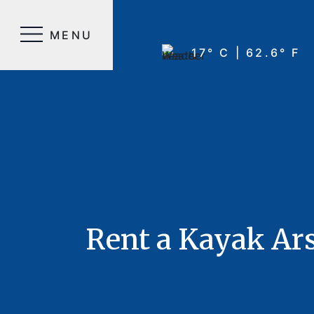
MENU
17° C | 62.6° F
Rent a Kayak Ar