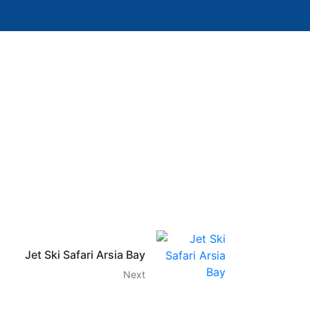
Jet Ski Safari Arsia Bay
Next