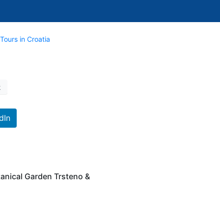
Tours in Croatia
k
dIn
tanical Garden Trsteno &