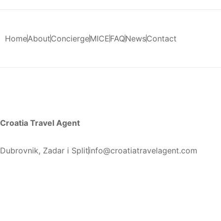
Home
About
Concierge
MICE
FAQ
News
Contact
Croatia Travel Agent
Dubrovnik, Zadar i Split
info@croatiatravelagent.com