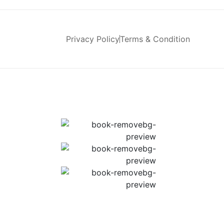
Privacy Policy
Terms & Condition