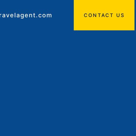
travelagent.com
CONTACT US