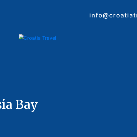
info@croatia
sia Bay