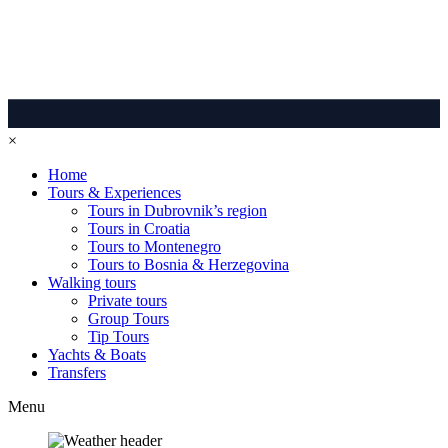
×
Home
Tours & Experiences
Tours in Dubrovnik’s region
Tours in Croatia
Tours to Montenegro
Tours to Bosnia & Herzegovina
Walking tours
Private tours
Group Tours
Tip Tours
Yachts & Boats
Transfers
Menu