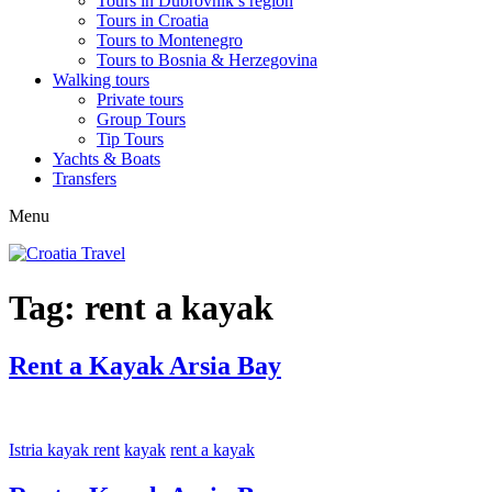
Tours in Dubrovnik’s region
Tours in Croatia
Tours to Montenegro
Tours to Bosnia & Herzegovina
Walking tours
Private tours
Group Tours
Tip Tours
Yachts & Boats
Transfers
Menu
Tag:
rent a kayak
Rent a Kayak Arsia Bay
Istria kayak rent
kayak
rent a kayak