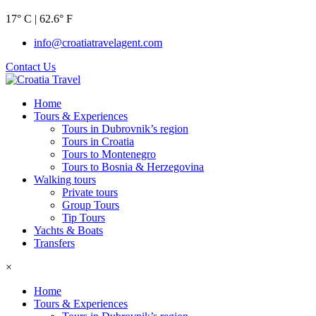
17° C | 62.6° F
info@croatiatravelagent.com
Contact Us
Home
Tours & Experiences
Tours in Dubrovnik’s region
Tours in Croatia
Tours to Montenegro
Tours to Bosnia & Herzegovina
Walking tours
Private tours
Group Tours
Tip Tours
Yachts & Boats
Transfers
×
Home
Tours & Experiences