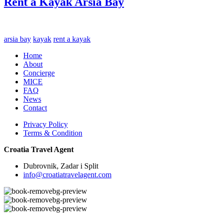
Rent a Kayak Arsia Bay
arsia bay
kayak
rent a kayak
Home
About
Concierge
MICE
FAQ
News
Contact
Privacy Policy
Terms & Condition
Croatia Travel Agent
Dubrovnik, Zadar i Split
info@croatiatravelagent.com