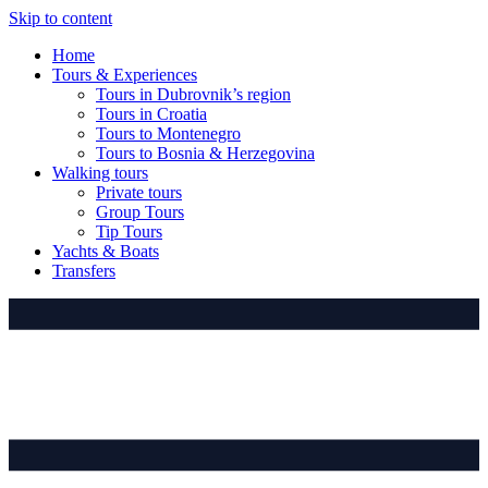
Skip to content
Home
Tours & Experiences
Tours in Dubrovnik’s region
Tours in Croatia
Tours to Montenegro
Tours to Bosnia & Herzegovina
Walking tours
Private tours
Group Tours
Tip Tours
Yachts & Boats
Transfers