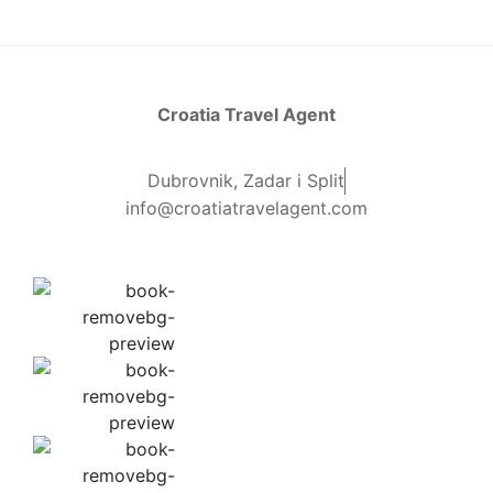
Croatia Travel Agent
Dubrovnik, Zadar i Split
info@croatiatravelagent.com