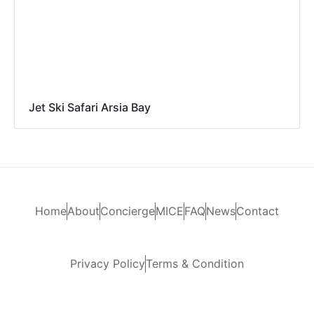
Jet Ski Safari Arsia Bay
Home
About
Concierge
MICE
FAQ
News
Contact
Privacy Policy
Terms & Condition