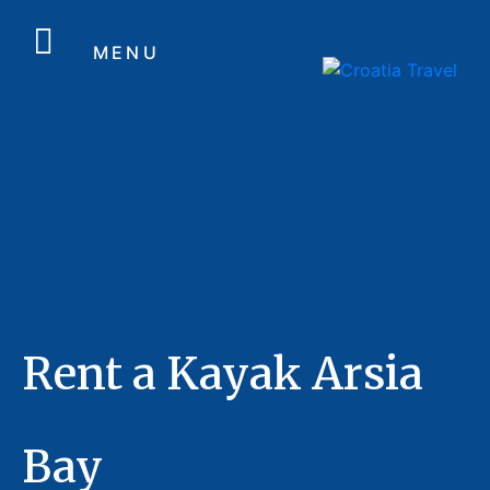
MENU
Rent a Kayak Arsia
Bay