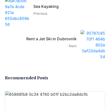
Sea Kayaking
Previous
Rent a Jet Ski in Dubrovnik
Next
Recommended Posts