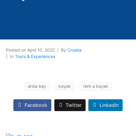
Posted on
April 10, 2022
By
Croatia
In
Tours & Experiences
arsia bay
kayak
rent a kayak
Facebook
Twitter
LinkedIn