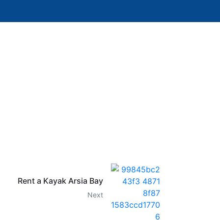
Rent a Kayak Arsia Bay
Next