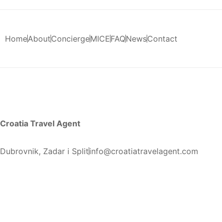
Home
About
Concierge
MICE
FAQ
News
Contact
Croatia Travel Agent
Dubrovnik, Zadar i Split
info@croatiatravelagent.com