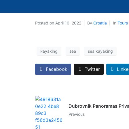
Posted on
April 10, 2022
By
Croatia
In
Tours 
kayaking
sea
sea kayaking
Facebook
Twitter
Linke
Dubrovnik Panoramas Priva
Previous