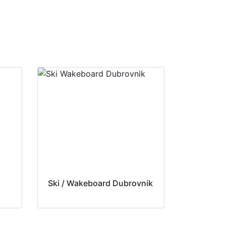
Ski / Wakeboard Dubrovnik