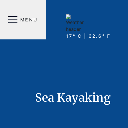
MENU
17° C | 62.6° F
Sea Kayaking