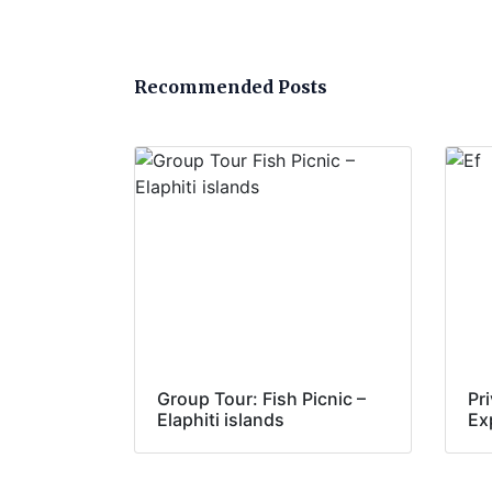
Recommended Posts
Group Tour: Fish Picnic –
Pr
Elaphiti islands
Ex