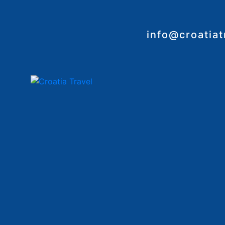
info@croatia