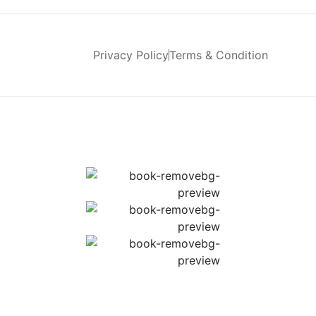
Privacy Policy
Terms & Condition