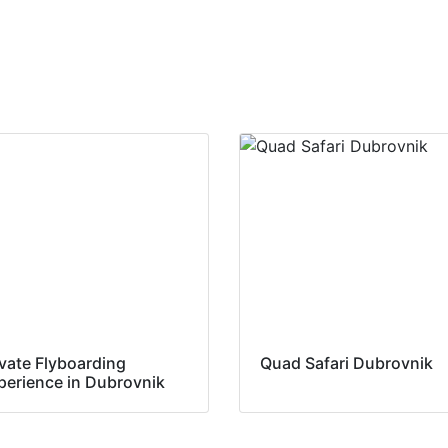
ivate Flyboarding
Quad Safari Dubrovnik
perience in Dubrovnik