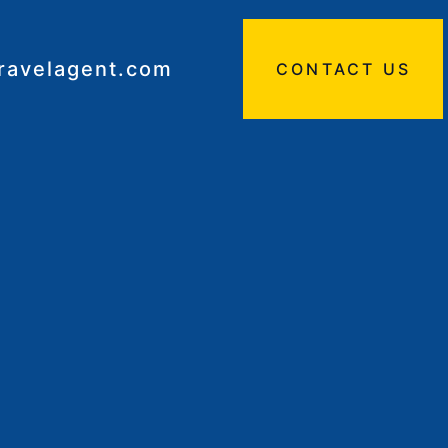
travelagent.com
CONTACT US