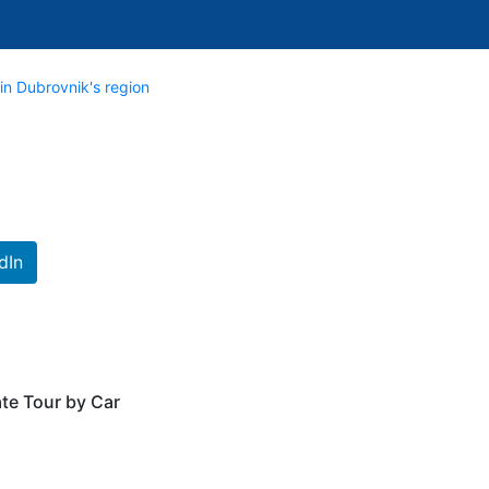
in Dubrovnik's region
dIn
te Tour by Car