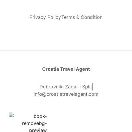
Privacy Policy
Terms & Condition
Croatia Travel Agent
Dubrovnik, Zadar i Split
info@croatiatravelagent.com