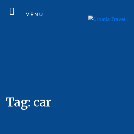
MENU
Tag:
car