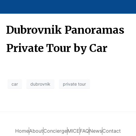
Dubrovnik Panoramas
Private Tour by Car
car
dubrovnik
private tour
Home
About
Concierge
MICE
FAQ
News
Contact