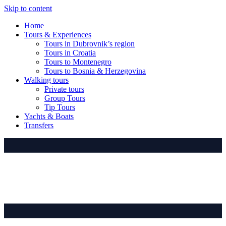
Skip to content
Home
Tours & Experiences
Tours in Dubrovnik’s region
Tours in Croatia
Tours to Montenegro
Tours to Bosnia & Herzegovina
Walking tours
Private tours
Group Tours
Tip Tours
Yachts & Boats
Transfers