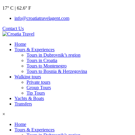
17° C | 62.6° F
info@croatiatravelagent.com
Contact Us
Home
Tours & Experiences
Tours in Dubrovnik’s region
Tours in Croatia
Tours to Montenegro
Tours to Bosnia & Herzegovina
Walking tours
Private tours
Group Tours
Tip Tours
Yachts & Boats
Transfers
×
Home
Tours & Experiences