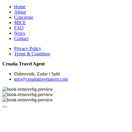
Home
About
Concierge
MICE
FAQ
News
Contact
Privacy Policy
Terms & Condition
Croatia Travel Agent
Dubrovnik, Zadar i Split
info@croatiatravelagent.com