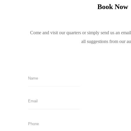
Book Now
Come and visit our quarters or simply send us an emai
all suggestions from our a