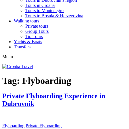
Tours in Dubrovnik’s region
Tours in Croatia
Tours to Montenegro
Tours to Bosnia & Herzegovina
Walking tours
Private tours
Group Tours
Tip Tours
Yachts & Boats
Transfers
Menu
Tag:
Flyboarding
Private Flyboarding Experience in
Dubrovnik
Flyboarding
Private Flyboarding