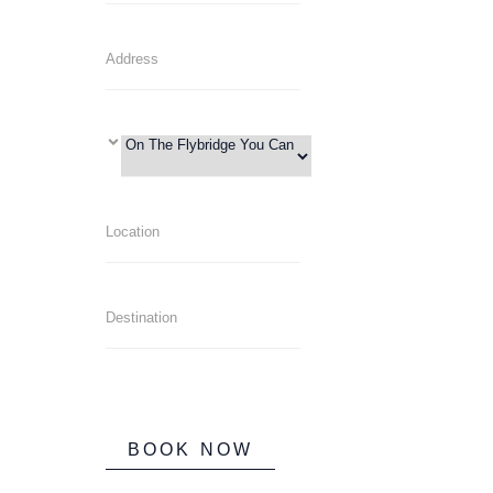
BOOK NOW