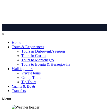
×
Home
Tours & Experiences
Tours in Dubrovnik’s region
Tours in Croatia
Tours to Montenegro
Tours to Bosnia & Herzegovina
Walking tours
Private tours
Group Tours
Tip Tours
Yachts & Boats
Transfers
Menu