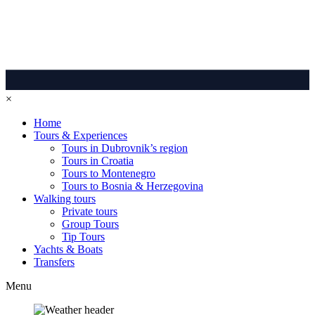
×
Home
Tours & Experiences
Tours in Dubrovnik’s region
Tours in Croatia
Tours to Montenegro
Tours to Bosnia & Herzegovina
Walking tours
Private tours
Group Tours
Tip Tours
Yachts & Boats
Transfers
Menu