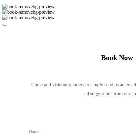
Book Now
Come and visit our quarters or simply send us an emai
all suggestions from our a