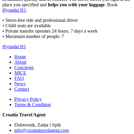
place you specified and
helps you with your luggage
. Book
Hyundai H1
.
• Stress-free ride and professional driver
• Child seats are available
• Private transfer operates 24 hours, 7 days a week
• Maximum number of people: 7
Hyundai H1
Home
About
Concierge
MICE
FAQ
News
Contact
Privacy Policy
Terms & Condition
Croatia Travel Agent
Dubrovnik, Zadar i Split
info@croatiatravelagent.com