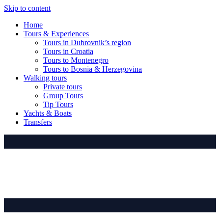
Skip to content
Home
Tours & Experiences
Tours in Dubrovnik’s region
Tours in Croatia
Tours to Montenegro
Tours to Bosnia & Herzegovina
Walking tours
Private tours
Group Tours
Tip Tours
Yachts & Boats
Transfers