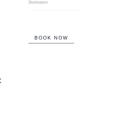
BOOK NOW