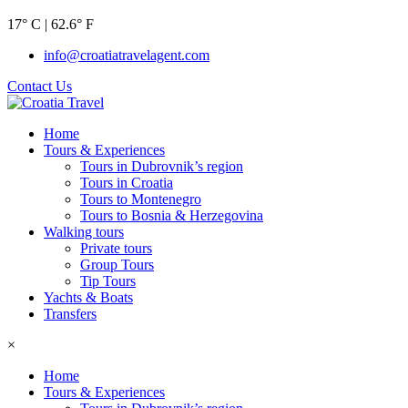
17° C | 62.6° F
info@croatiatravelagent.com
Contact Us
Home
Tours & Experiences
Tours in Dubrovnik’s region
Tours in Croatia
Tours to Montenegro
Tours to Bosnia & Herzegovina
Walking tours
Private tours
Group Tours
Tip Tours
Yachts & Boats
Transfers
×
Home
Tours & Experiences