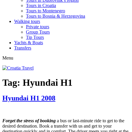
Tours in Dubrovnik’s region
Tours in Croatia
Tours to Montenegro
Tours to Bosnia & Herzegovina
Walking tours
Private tours
Group Tours
Tip Tours
Yachts & Boats
Transfers
Menu
Tag:
Hyundai H1
Hyundai H1 2008
Forget the stress of booking
a bus or last-minute ride to get to the
desired destination. Book a transfer with us and get to your
destination quickly and in comfort. The driver meets you right at the