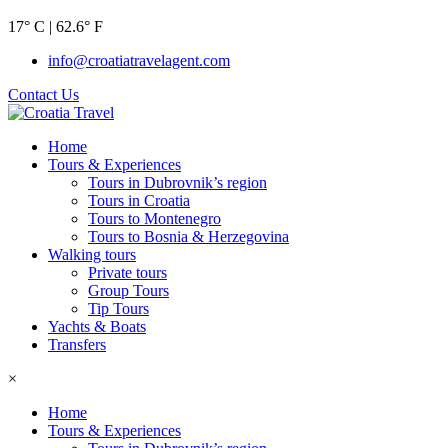
17° C | 62.6° F
info@croatiatravelagent.com
Contact Us
Home
Tours & Experiences
Tours in Dubrovnik’s region
Tours in Croatia
Tours to Montenegro
Tours to Bosnia & Herzegovina
Walking tours
Private tours
Group Tours
Tip Tours
Yachts & Boats
Transfers
×
Home
Tours & Experiences