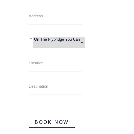
BOOK NOW