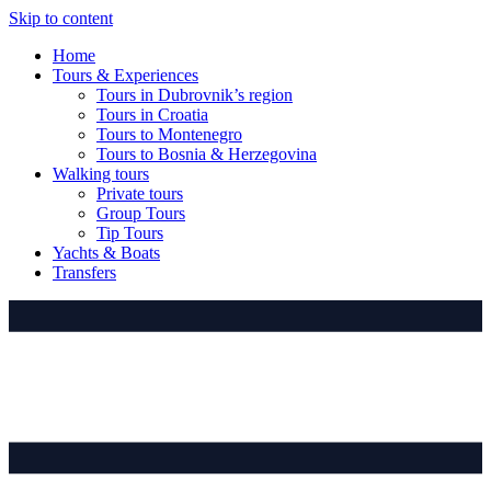
Skip to content
Home
Tours & Experiences
Tours in Dubrovnik’s region
Tours in Croatia
Tours to Montenegro
Tours to Bosnia & Herzegovina
Walking tours
Private tours
Group Tours
Tip Tours
Yachts & Boats
Transfers