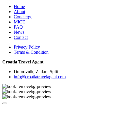
Home
About
Concierge
MICE
FAQ
News
Contact
Privacy Policy
Terms & Condition
Croatia Travel Agent
Dubrovnik, Zadar i Split
info@croatiatravelagent.com