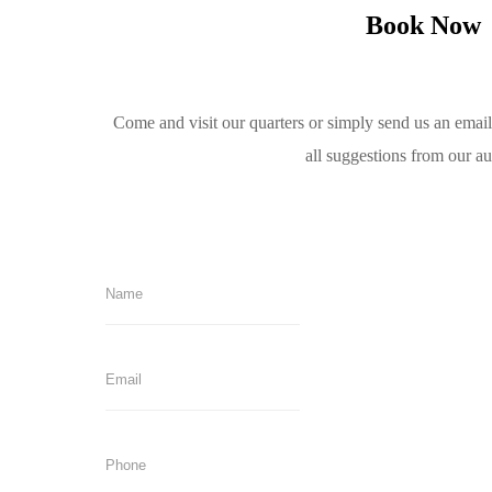
Book Now
Come and visit our quarters or simply send us an emai
all suggestions from our a