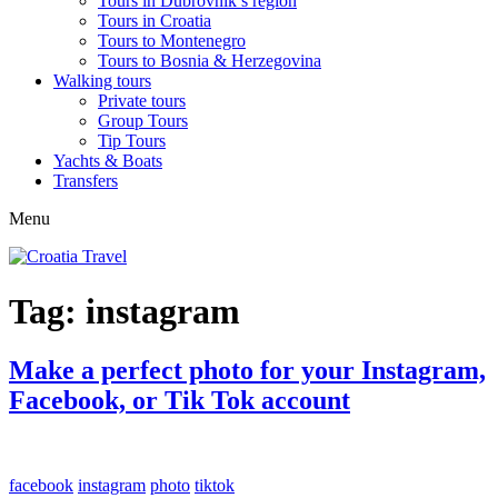
Tours in Dubrovnik’s region
Tours in Croatia
Tours to Montenegro
Tours to Bosnia & Herzegovina
Walking tours
Private tours
Group Tours
Tip Tours
Yachts & Boats
Transfers
Menu
Tag:
instagram
Make a perfect photo for your Instagram,
Facebook, or Tik Tok account
facebook
instagram
photo
tiktok