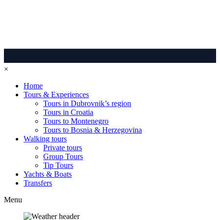
×
Home
Tours & Experiences
Tours in Dubrovnik’s region
Tours in Croatia
Tours to Montenegro
Tours to Bosnia & Herzegovina
Walking tours
Private tours
Group Tours
Tip Tours
Yachts & Boats
Transfers
Menu