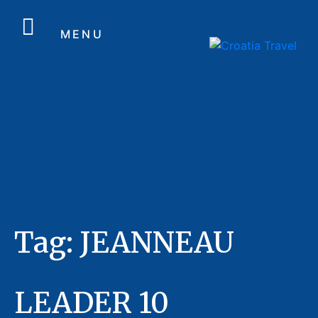
MENU
Tag:
JEANNEAU
LEADER 10