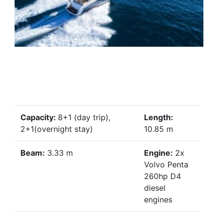
Capacity:
8+1 (day trip),
Length:
2+1(overnight stay)
10.85 m
Beam:
3.33 m
Engine:
2x
Volvo Penta
260hp D4
diesel
engines