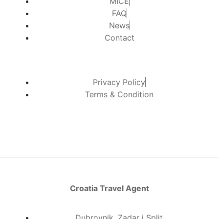
MICE
FAQ
News
Contact
Privacy Policy
Terms & Condition
Croatia Travel Agent
Dubrovnik, Zadar i Split