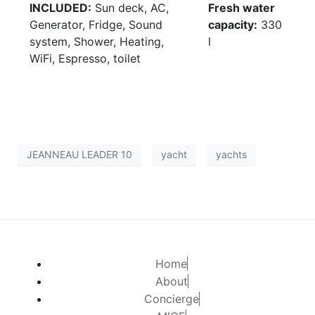
INCLUDED:
Sun deck, AC,
Fresh water
Generator, Fridge, Sound
capacity:
330
system, Shower, Heating,
l
WiFi, Espresso, toilet
JEANNEAU LEADER 10
yacht
yachts
Home
About
Concierge