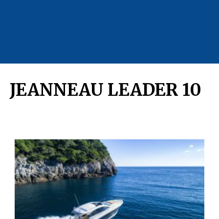
JEANNEAU LEADER 10