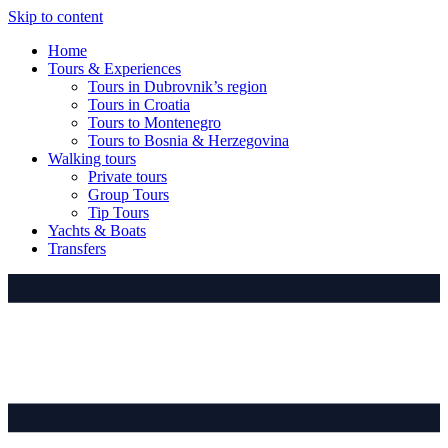
Skip to content
Home
Tours & Experiences
Tours in Dubrovnik’s region
Tours in Croatia
Tours to Montenegro
Tours to Bosnia & Herzegovina
Walking tours
Private tours
Group Tours
Tip Tours
Yachts & Boats
Transfers