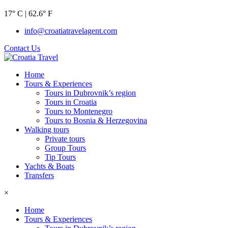
17° C | 62.6° F
info@croatiatravelagent.com
Contact Us
Home
Tours & Experiences
Tours in Dubrovnik’s region
Tours in Croatia
Tours to Montenegro
Tours to Bosnia & Herzegovina
Walking tours
Private tours
Group Tours
Tip Tours
Yachts & Boats
Transfers
×
Home
Tours & Experiences