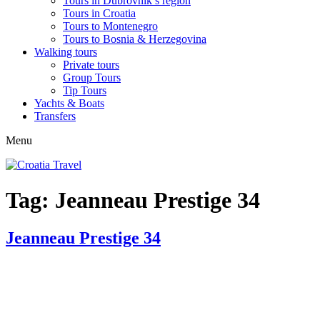
Tours in Dubrovnik’s region
Tours in Croatia
Tours to Montenegro
Tours to Bosnia & Herzegovina
Walking tours
Private tours
Group Tours
Tip Tours
Yachts & Boats
Transfers
Menu
Tag:
Jeanneau Prestige 34
Jeanneau Prestige 34