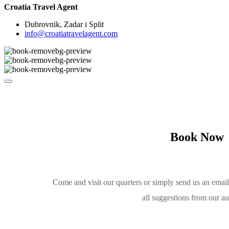
Croatia Travel Agent
Dubrovnik, Zadar i Split
info@croatiatravelagent.com
Book Now
Come and visit our quarters or simply send us an emai
all suggestions from our a