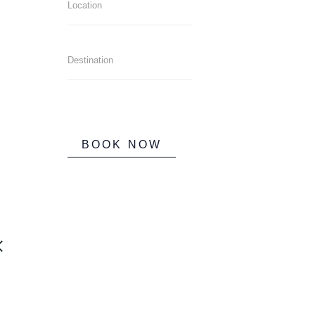
BOOK NOW