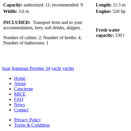
Capacity:
authorized: 11; recommended: 9
Length:
11.5 m
Width:
3.6 m
Engine:
520 hp
INCLUDED:
Transport from and to your
accommodation, beer, soft drinks, skipper,
Fresh water
capacity:
330 l
Number of cabins: 2; Number of berths: 4;
Number of bathrooms: 1
boat
Jeanneau Prestige 34
yacht
yachts
Home
About
Concierge
MICE
FAQ
News
Contact
Privacy Policy
Terms & Condition