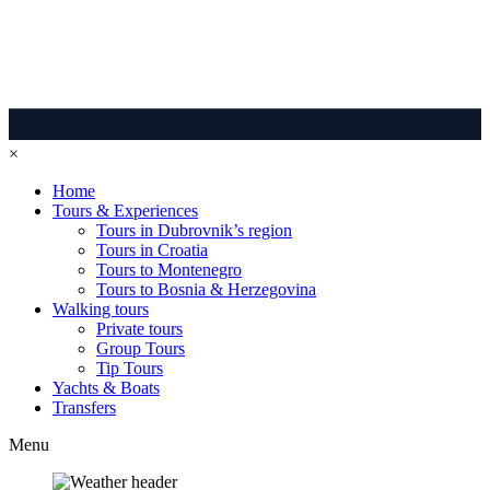
×
Home
Tours & Experiences
Tours in Dubrovnik’s region
Tours in Croatia
Tours to Montenegro
Tours to Bosnia & Herzegovina
Walking tours
Private tours
Group Tours
Tip Tours
Yachts & Boats
Transfers
Menu