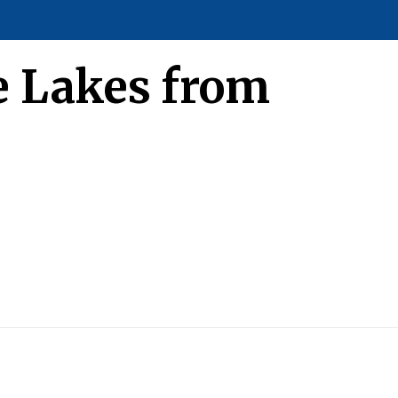
ce Lakes from