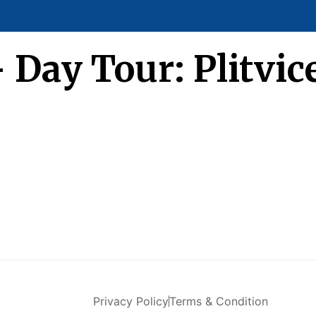
– Day Tour: Plitvi
Privacy Policy
Terms & Condition