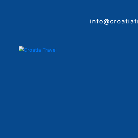
info@croatia