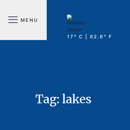
MENU
17° C | 62.6° F
Tag:
lakes