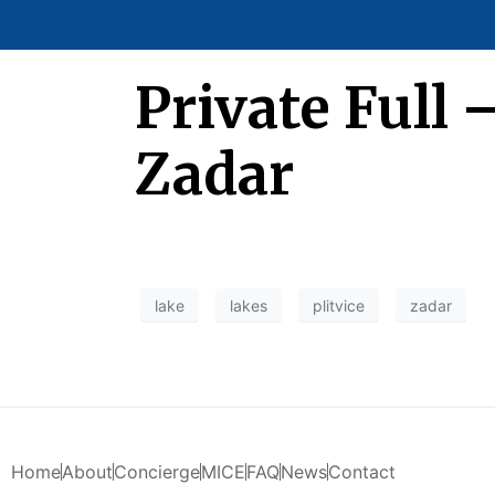
Private Full 
Zadar
lake
lakes
plitvice
zadar
Home
About
Concierge
MICE
FAQ
News
Contact