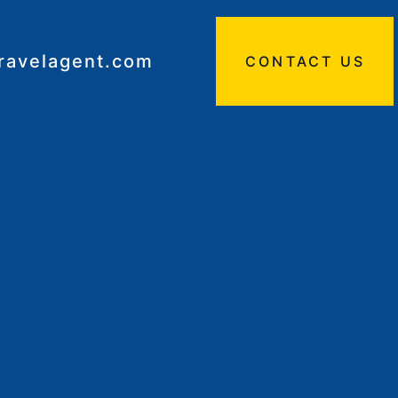
travelagent.com
CONTACT US