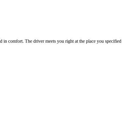
nd in comfort. The driver meets you right at the place you specified