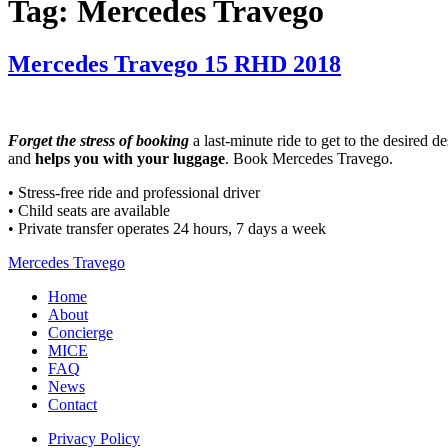
Tag:
Mercedes Travego
Mercedes Travego 15 RHD 2018
Forget the stress of booking
a last-minute ride to get to the desired d
and
helps you with your luggage
. Book Mercedes Travego.
• Stress-free ride and professional driver
• Child seats are available
• Private transfer operates 24 hours, 7 days a week
Mercedes Travego
Home
About
Concierge
MICE
FAQ
News
Contact
Privacy Policy