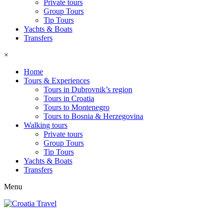
Private tours
Group Tours
Tip Tours
Yachts & Boats
Transfers
×
Home
Tours & Experiences
Tours in Dubrovnik’s region
Tours in Croatia
Tours to Montenegro
Tours to Bosnia & Herzegovina
Walking tours
Private tours
Group Tours
Tip Tours
Yachts & Boats
Transfers
Menu