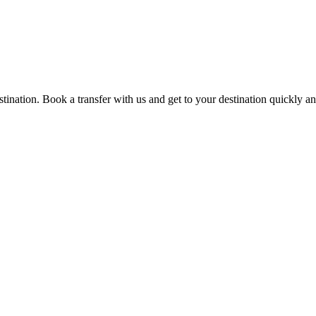
estination. Book a transfer with us and get to your destination quickly a