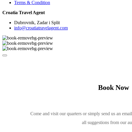
Terms & Condition
Croatia Travel Agent
Dubrovnik, Zadar i Split
info@croatiatravelagent.com
Book Now
Come and visit our quarters or simply send us an emai
all suggestions from our a