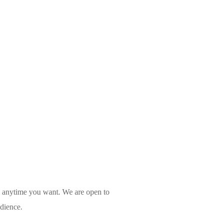
l anytime you want. We are open to
udience.