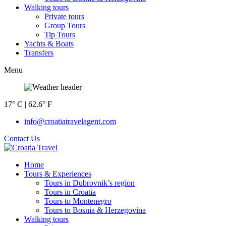
Walking tours
Private tours
Group Tours
Tip Tours
Yachts & Boats
Transfers
Menu
17° C | 62.6° F
info@croatiatravelagent.com
Contact Us
Home
Tours & Experiences
Tours in Dubrovnik’s region
Tours in Croatia
Tours to Montenegro
Tours to Bosnia & Herzegovina
Walking tours