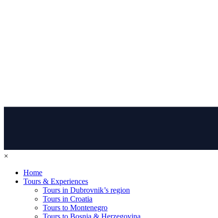
×
Home
Tours & Experiences
Tours in Dubrovnik’s region
Tours in Croatia
Tours to Montenegro
Tours to Bosnia & Herzegovina