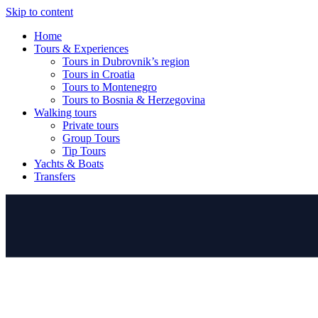
Skip to content
Home
Tours & Experiences
Tours in Dubrovnik’s region
Tours in Croatia
Tours to Montenegro
Tours to Bosnia & Herzegovina
Walking tours
Private tours
Group Tours
Tip Tours
Yachts & Boats
Transfers