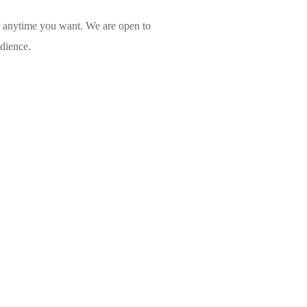
l anytime you want. We are open to
udience.