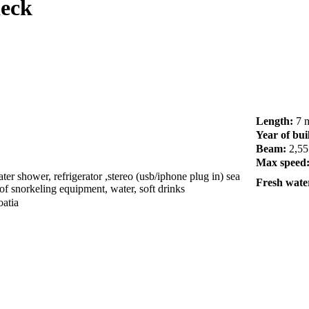
deck
Length:
7 
Year of bui
Beam:
2,55
Max speed
er shower, refrigerator ,stereo (usb/iphone plug in) sea
Fresh water
of snorkeling equipment, water, soft drinks
oatia