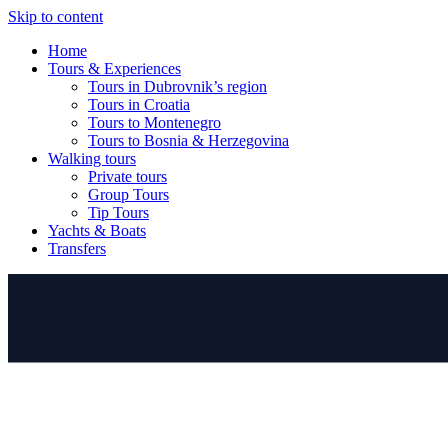
Skip to content
Home
Tours & Experiences
Tours in Dubrovnik’s region
Tours in Croatia
Tours to Montenegro
Tours to Bosnia & Herzegovina
Walking tours
Private tours
Group Tours
Tip Tours
Yachts & Boats
Transfers