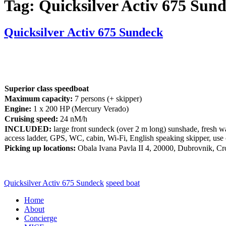
Tag:
Quicksilver Activ 675 Sun
Quicksilver Activ 675 Sundeck
Superior class speedboat
Maximum capacity:
7 persons (+ skipper)
Engine:
1 x 200 HP (Mercury Verado)
Cruising speed:
24 nM/h
INCLUDED:
large front sundeck (over 2 m long) sunshade, fresh wat
access ladder, GPS, WC, cabin, Wi-Fi, English speaking skipper, use 
Picking up locations:
Obala Ivana Pavla II 4, 20000, Dubrovnik, Cr
Quicksilver Activ 675 Sundeck
speed boat
Home
About
Concierge