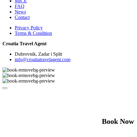
MICE
FAQ
News
Contact
Privacy Policy
Terms & Condition
Croatia Travel Agent
Dubrovnik, Zadar i Split
info@croatiatravelagent.com
Book Now