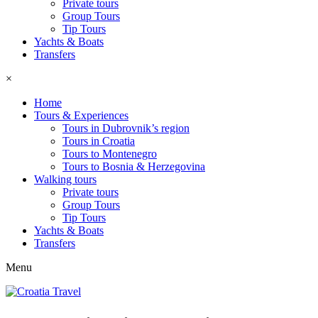
Private tours
Group Tours
Tip Tours
Yachts & Boats
Transfers
×
Home
Tours & Experiences
Tours in Dubrovnik’s region
Tours in Croatia
Tours to Montenegro
Tours to Bosnia & Herzegovina
Walking tours
Private tours
Group Tours
Tip Tours
Yachts & Boats
Transfers
Menu