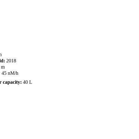
m
ld:
2018
 m
:
45 nM/h
 capacity:
40 L