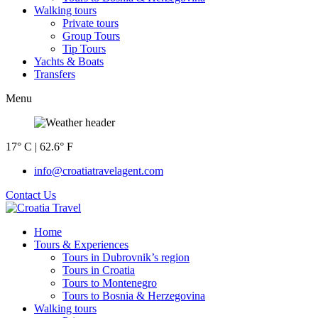
Walking tours
Private tours
Group Tours
Tip Tours
Yachts & Boats
Transfers
Menu
17° C | 62.6° F
info@croatiatravelagent.com
Contact Us
Home
Tours & Experiences
Tours in Dubrovnik’s region
Tours in Croatia
Tours to Montenegro
Tours to Bosnia & Herzegovina
Walking tours