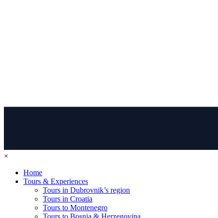
×
Home
Tours & Experiences
Tours in Dubrovnik’s region
Tours in Croatia
Tours to Montenegro
Tours to Bosnia & Herzegovina