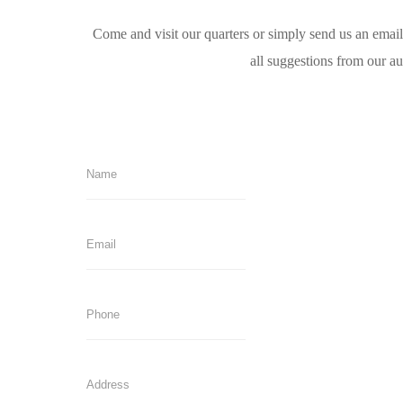
Come and visit our quarters or simply send us an emai
all suggestions from our a