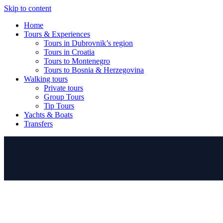
Skip to content
Home
Tours & Experiences
Tours in Dubrovnik’s region
Tours in Croatia
Tours to Montenegro
Tours to Bosnia & Herzegovina
Walking tours
Private tours
Group Tours
Tip Tours
Yachts & Boats
Transfers