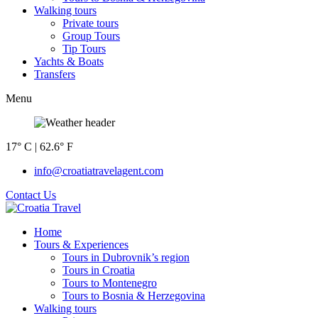
Walking tours
Private tours
Group Tours
Tip Tours
Yachts & Boats
Transfers
Menu
17° C | 62.6° F
info@croatiatravelagent.com
Contact Us
Home
Tours & Experiences
Tours in Dubrovnik’s region
Tours in Croatia
Tours to Montenegro
Tours to Bosnia & Herzegovina
Walking tours