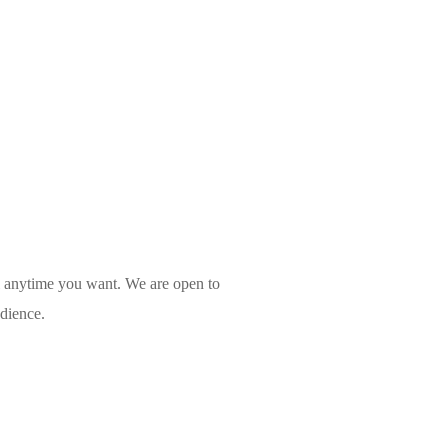
l anytime you want. We are open to
udience.