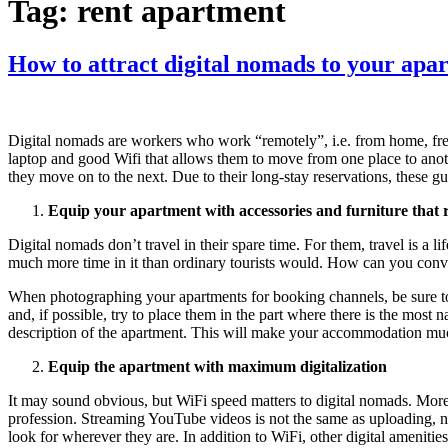
Tag:
rent apartment
How to attract digital nomads to your apa
Digital nomads are workers who work “remotely”, i.e. from home, free
laptop and good Wifi that allows them to move from one place to ano
they move on to the next. Due to their long-stay reservations, these 
Equip your apartment with accessories and furniture that 
Digital nomads don’t travel in their spare time. For them, travel is a li
much more time in it than ordinary tourists would. How can you convi
When photographing your apartments for booking channels, be sure to 
and, if possible, try to place them in the part where there is the most 
description of the apartment. This will make your accommodation much
Equip the apartment with maximum digitalization
It may sound obvious, but WiFi speed matters to digital nomads. More t
profession. Streaming YouTube videos is not the same as uploading, no
look for wherever they are. In addition to WiFi, other digital amenitie