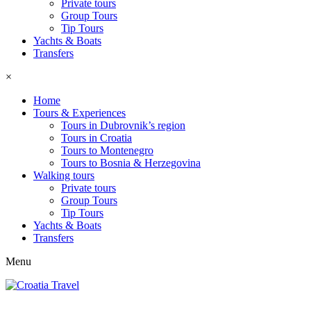
Private tours
Group Tours
Tip Tours
Yachts & Boats
Transfers
×
Home
Tours & Experiences
Tours in Dubrovnik’s region
Tours in Croatia
Tours to Montenegro
Tours to Bosnia & Herzegovina
Walking tours
Private tours
Group Tours
Tip Tours
Yachts & Boats
Transfers
Menu