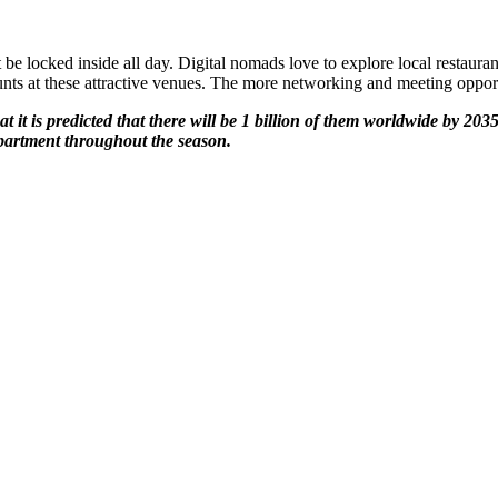
locked inside all day. Digital nomads love to explore local restauran
ts at these attractive venues. The more networking and meeting opportun
t it is predicted that there will be 1 billion of them worldwide by 203
apartment throughout the season.