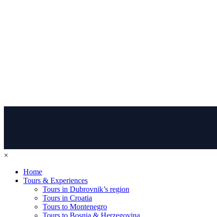
×
Home
Tours & Experiences
Tours in Dubrovnik’s region
Tours in Croatia
Tours to Montenegro
Tours to Bosnia & Herzegovina