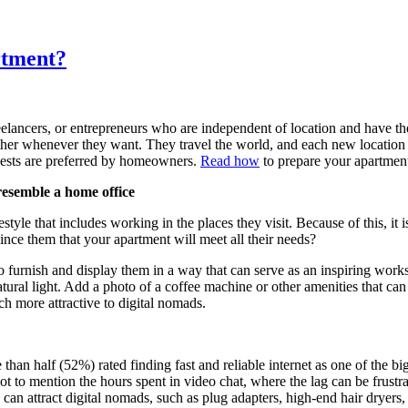
rtment?
lancers, or entrepreneurs who are independent of location and have th
ther whenever they want. They travel the world, and each new location
guests are preferred by homeowners.
Read how
to prepare your apartment 
resemble a home office
festyle that includes working in the places they visit. Because of this, i
nce them that your apartment will meet all their needs?
furnish and display them in a way that can serve as an inspiring works
natural light. Add a photo of a coffee machine or other amenities that can
 more attractive to digital nomads.
han half (52%) rated finding fast and reliable internet as one of the b
t to mention the hours spent in video chat, where the lag can be frustr
s can attract digital nomads, such as plug adapters, high-end hair dryer