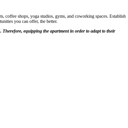
ts, coffee shops, yoga studios, gyms, and coworking spaces. Establish
ities you can offer, the better.
5. Therefore, equipping the apartment in order to adapt to their