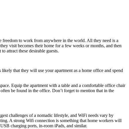
e freedom to work from anywhere in the world. All they need is a
 they visit becomes their home for a few weeks or months, and then
to attract these desirable guests.
t is likely that they will use your apartment as a home office and spend
pace. Equip the apartment with a table and a comfortable office chair
 often be found in the office. Don’t forget to mention that in the
iggest challenges of a nomadic lifestyle, and WiFi needs vary by
ating. A strong Wifi connection is something that home workers will
s, USB charging ports, in-room iPads, and similar.