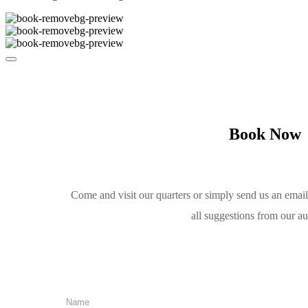
Book Now
Come and visit our quarters or simply send us an emai
all suggestions from our a