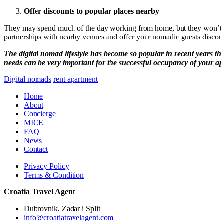
Offer discounts to popular places nearby
They may spend much of the day working from home, but they won’t be 
partnerships with nearby venues and offer your nomadic guests discoun
The digital nomad lifestyle has become so popular in recent years tha
needs can be very important for the successful occupancy of your 
Digital nomads
rent apartment
Home
About
Concierge
MICE
FAQ
News
Contact
Privacy Policy
Terms & Condition
Croatia Travel Agent
Dubrovnik, Zadar i Split
info@croatiatravelagent.com