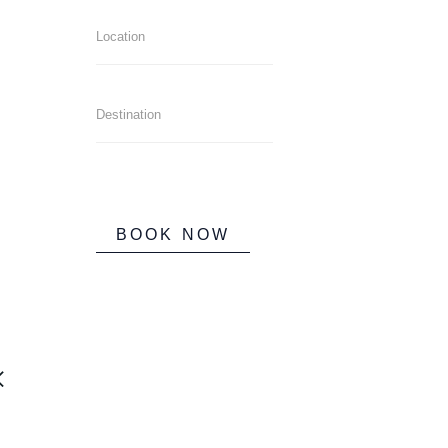
BOOK NOW