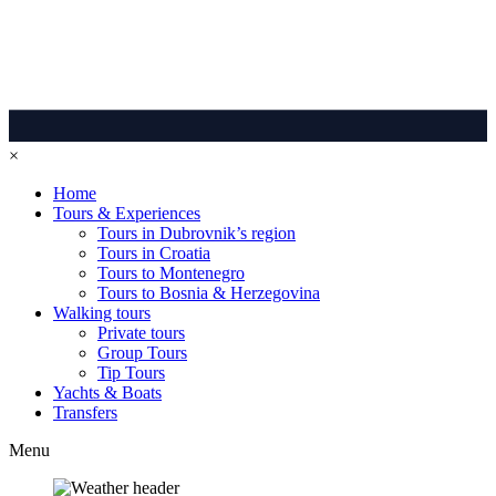
×
Home
Tours & Experiences
Tours in Dubrovnik’s region
Tours in Croatia
Tours to Montenegro
Tours to Bosnia & Herzegovina
Walking tours
Private tours
Group Tours
Tip Tours
Yachts & Boats
Transfers
Menu