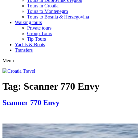
Tours in Dubrovnik’s region
Tours in Croatia
Tours to Montenegro
Tours to Bosnia & Herzegovina
Walking tours
Private tours
Group Tours
Tip Tours
Yachts & Boats
Transfers
Menu
Tag:
Scanner 770 Envy
Scanner 770 Envy