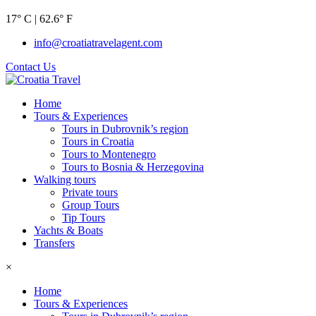
17° C | 62.6° F
info@croatiatravelagent.com
Contact Us
Home
Tours & Experiences
Tours in Dubrovnik’s region
Tours in Croatia
Tours to Montenegro
Tours to Bosnia & Herzegovina
Walking tours
Private tours
Group Tours
Tip Tours
Yachts & Boats
Transfers
×
Home
Tours & Experiences