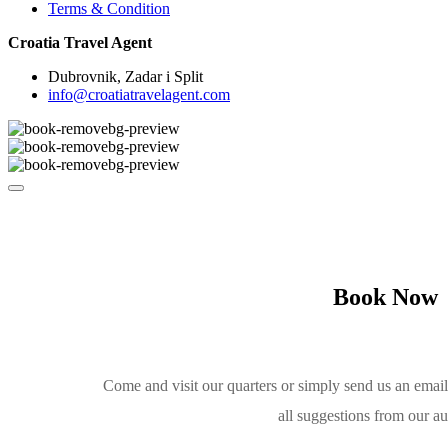
Terms & Condition
Croatia Travel Agent
Dubrovnik, Zadar i Split
info@croatiatravelagent.com
Book Now
Come and visit our quarters or simply send us an emai
all suggestions from our a