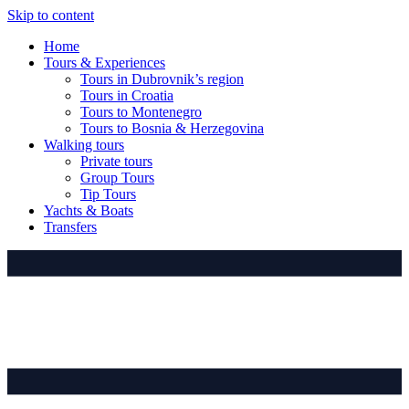
Skip to content
Home
Tours & Experiences
Tours in Dubrovnik’s region
Tours in Croatia
Tours to Montenegro
Tours to Bosnia & Herzegovina
Walking tours
Private tours
Group Tours
Tip Tours
Yachts & Boats
Transfers