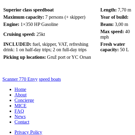
Superior class speedboat
Length:
7,70 m
Maximum capacity:
7 persons (+ skipper)
Year of build:
Engine:
1×350 HP Gasoline
Beam:
3,00 m
Max speed:
40
Cruising speed:
25kt
mph
INCLUDED:
fuel, skipper, VAT, refreshing
Fresh water
drink: 1 on half-day trips; 2 on full-day trips
capacity:
50 L
Picking up locations:
Gruž port or YC Orsan
Scanner 770 Envy
speed boats
Home
About
Concierge
MICE
FAQ
News
Contact
Privacy Policy