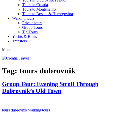
Tours in Dubrovnik’s region
Tours in Croatia
Tours to Montenegro
Tours to Bosnia & Herzegovina
Walking tours
Private tours
Group Tours
Tip Tours
Yachts & Boats
Transfers
Menu
Tag:
tours dubrovnik
Group Tour: Evening Stroll Through
Dubrovnik’s Old Town
tours dubrovnik
walking tours