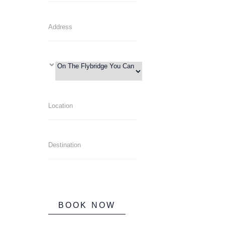
BOOK NOW