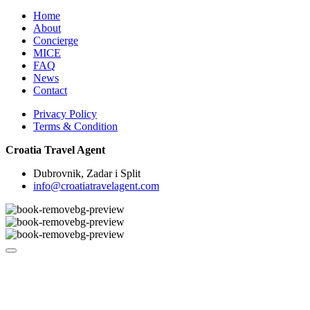
Home
About
Concierge
MICE
FAQ
News
Contact
Privacy Policy
Terms & Condition
Croatia Travel Agent
Dubrovnik, Zadar i Split
info@croatiatravelagent.com