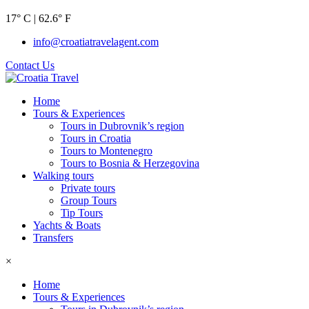
17° C | 62.6° F
info@croatiatravelagent.com
Contact Us
Home
Tours & Experiences
Tours in Dubrovnik’s region
Tours in Croatia
Tours to Montenegro
Tours to Bosnia & Herzegovina
Walking tours
Private tours
Group Tours
Tip Tours
Yachts & Boats
Transfers
×
Home
Tours & Experiences