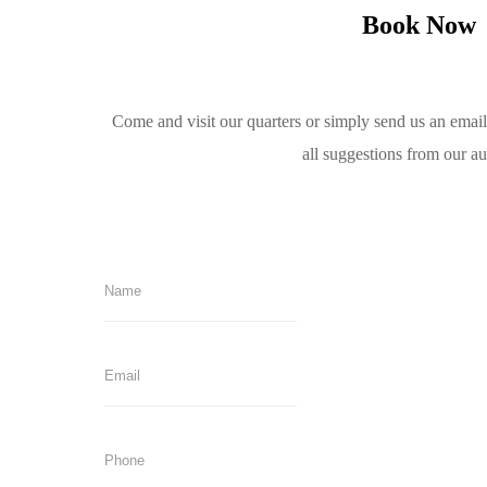
Book Now
Come and visit our quarters or simply send us an emai
all suggestions from our a