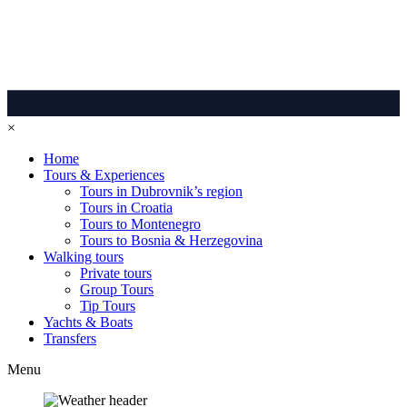
×
Home
Tours & Experiences
Tours in Dubrovnik’s region
Tours in Croatia
Tours to Montenegro
Tours to Bosnia & Herzegovina
Walking tours
Private tours
Group Tours
Tip Tours
Yachts & Boats
Transfers
Menu