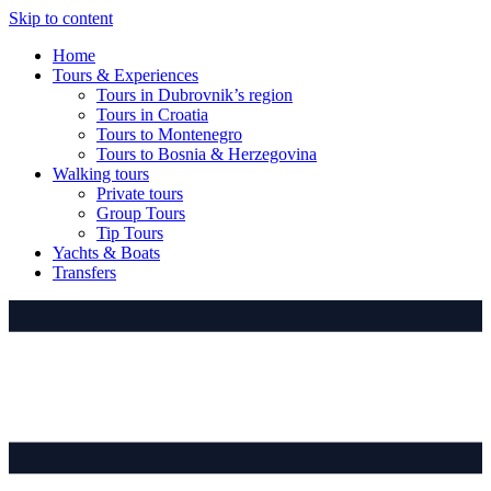
Skip to content
Home
Tours & Experiences
Tours in Dubrovnik’s region
Tours in Croatia
Tours to Montenegro
Tours to Bosnia & Herzegovina
Walking tours
Private tours
Group Tours
Tip Tours
Yachts & Boats
Transfers