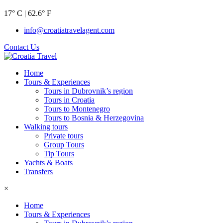
17° C | 62.6° F
info@croatiatravelagent.com
Contact Us
Home
Tours & Experiences
Tours in Dubrovnik’s region
Tours in Croatia
Tours to Montenegro
Tours to Bosnia & Herzegovina
Walking tours
Private tours
Group Tours
Tip Tours
Yachts & Boats
Transfers
×
Home
Tours & Experiences