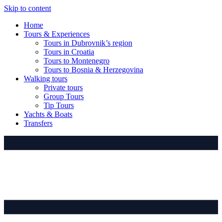
Skip to content
Home
Tours & Experiences
Tours in Dubrovnik’s region
Tours in Croatia
Tours to Montenegro
Tours to Bosnia & Herzegovina
Walking tours
Private tours
Group Tours
Tip Tours
Yachts & Boats
Transfers