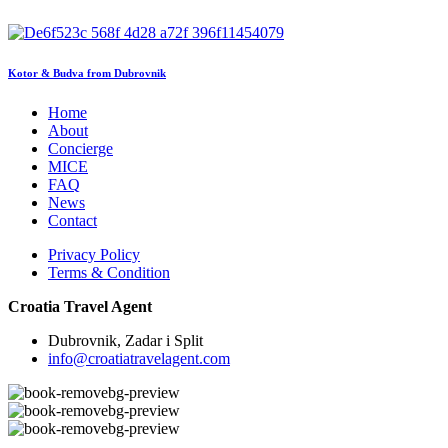
Kotor & Budva from Dubrovnik
Home
About
Concierge
MICE
FAQ
News
Contact
Privacy Policy
Terms & Condition
Croatia Travel Agent
Dubrovnik, Zadar i Split
info@croatiatravelagent.com