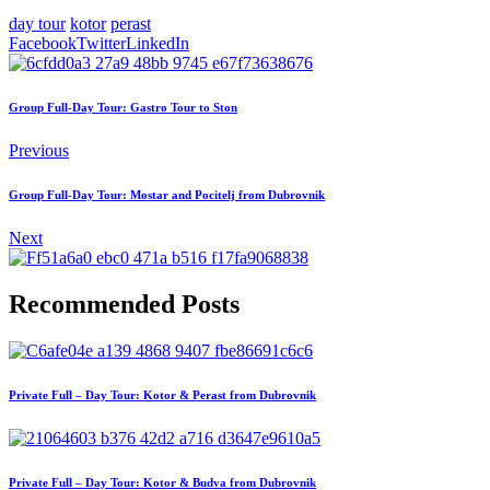
day tour
kotor
perast
Facebook
Twitter
LinkedIn
Group Full-Day Tour: Gastro Tour to Ston
Previous
Group Full-Day Tour: Mostar and Pocitelj from Dubrovnik
Next
Recommended Posts
Private Full – Day Tour: Kotor & Perast from Dubrovnik
Private Full – Day Tour: Kotor & Budva from Dubrovnik