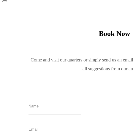
Book Now
Come and visit our quarters or simply send us an emai
all suggestions from our a