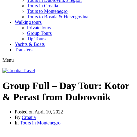
Tours in Dubrovnik’s region
Tours in Croatia
Tours to Montenegro
Tours to Bosnia & Herzegovina
Walking tours
Private tours
Group Tours
Tip Tours
Yachts & Boats
Transfers
Menu
Group Full – Day Tour: Kotor
& Perast from Dubrovnik
Posted on
April 10, 2022
By
Croatia
In
Tours in Montenegro