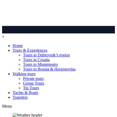
×
Home
Tours & Experiences
Tours in Dubrovnik’s region
Tours in Croatia
Tours to Montenegro
Tours to Bosnia & Herzegovina
Walking tours
Private tours
Group Tours
Tip Tours
Yachts & Boats
Transfers
Menu