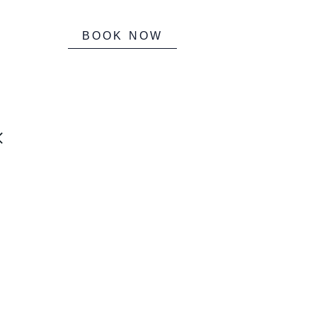
BOOK NOW