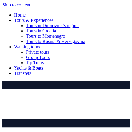
Skip to content
Home
Tours & Experiences
Tours in Dubrovnik’s region
Tours in Croatia
Tours to Montenegro
Tours to Bosnia & Herzegovina
Walking tours
Private tours
Group Tours
Tip Tours
Yachts & Boats
Transfers