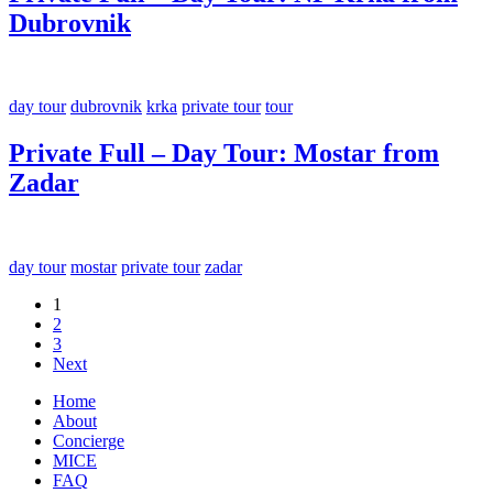
Dubrovnik
day tour
dubrovnik
krka
private tour
tour
Private Full – Day Tour: Mostar from
Zadar
day tour
mostar
private tour
zadar
1
2
3
Next
Home
About
Concierge
MICE
FAQ