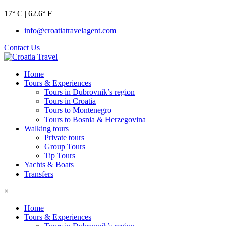
17° C | 62.6° F
info@croatiatravelagent.com
Contact Us
Home
Tours & Experiences
Tours in Dubrovnik’s region
Tours in Croatia
Tours to Montenegro
Tours to Bosnia & Herzegovina
Walking tours
Private tours
Group Tours
Tip Tours
Yachts & Boats
Transfers
×
Home
Tours & Experiences