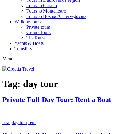
Tours in Dubrovnik’s region
Tours in Croatia
Tours to Montenegro
Tours to Bosnia & Herzegovina
Walking tours
Private tours
Group Tours
Tip Tours
Yachts & Boats
Transfers
Menu
Tag:
day tour
Private Full-Day Tour: Rent a Boat
boat
day tour
rent