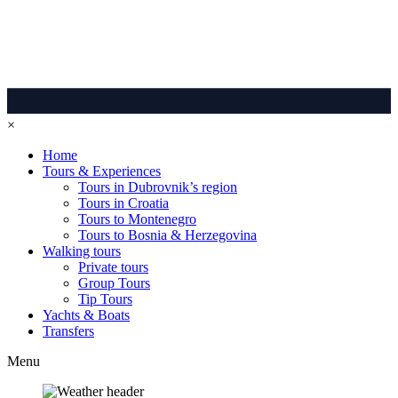
×
Home
Tours & Experiences
Tours in Dubrovnik’s region
Tours in Croatia
Tours to Montenegro
Tours to Bosnia & Herzegovina
Walking tours
Private tours
Group Tours
Tip Tours
Yachts & Boats
Transfers
Menu