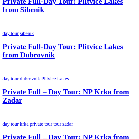
Private Full-Day Tour: Plitvice Lakes
from Sibenik
day tour
sibenik
Private Full-Day Tour: Plitvice Lakes
from Dubrovnik
day tour
dubrovnik
Plitvice Lakes
Private Full – Day Tour: NP Krka from
Zadar
day tour
krka
private tour
tour
zadar
Private Full – Day Tour: NP Krka from