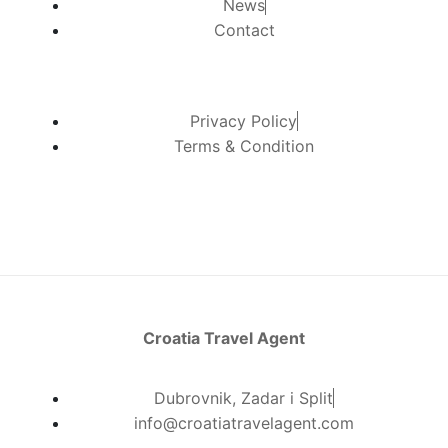
News
Contact
Privacy Policy
Terms & Condition
Croatia Travel Agent
Dubrovnik, Zadar i Split
info@croatiatravelagent.com