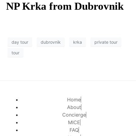
NP Krka from Dubrovnik
day tour
dubrovnik
krka
private tour
tour
Home
About
Concierge
MICE
FAQ