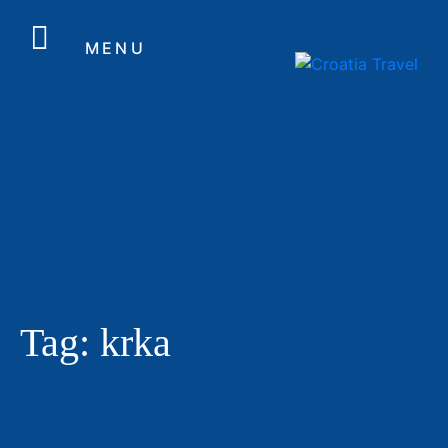
MENU
Tag:
krka