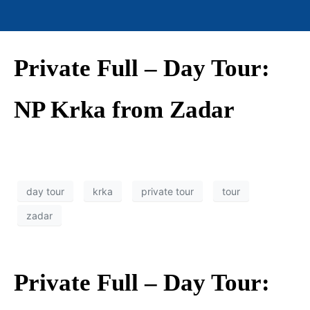
Private Full – Day Tour:
NP Krka from Zadar
day tour
krka
private tour
tour
zadar
Private Full – Day Tour: