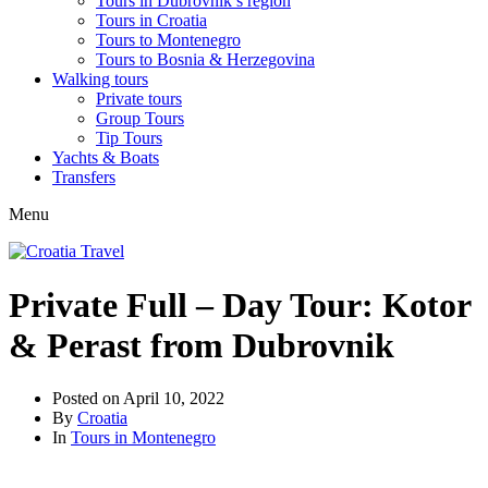
Tours in Dubrovnik’s region
Tours in Croatia
Tours to Montenegro
Tours to Bosnia & Herzegovina
Walking tours
Private tours
Group Tours
Tip Tours
Yachts & Boats
Transfers
Menu
Private Full – Day Tour: Kotor
& Perast from Dubrovnik
Posted on
April 10, 2022
By
Croatia
In
Tours in Montenegro