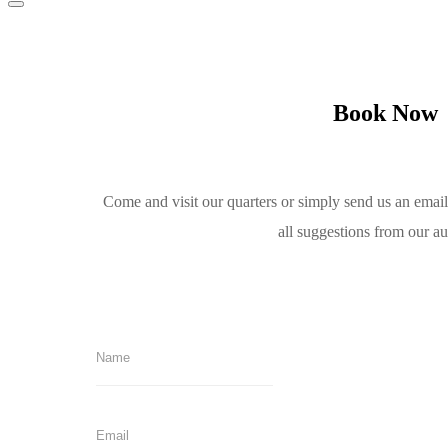
Book Now
Come and visit our quarters or simply send us an emai
all suggestions from our a