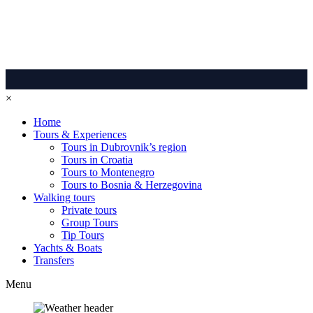
×
Home
Tours & Experiences
Tours in Dubrovnik’s region
Tours in Croatia
Tours to Montenegro
Tours to Bosnia & Herzegovina
Walking tours
Private tours
Group Tours
Tip Tours
Yachts & Boats
Transfers
Menu