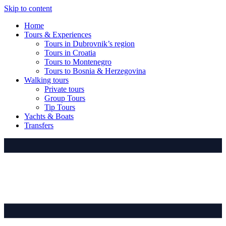
Skip to content
Home
Tours & Experiences
Tours in Dubrovnik’s region
Tours in Croatia
Tours to Montenegro
Tours to Bosnia & Herzegovina
Walking tours
Private tours
Group Tours
Tip Tours
Yachts & Boats
Transfers