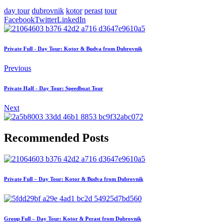
day tour
dubrovnik
kotor
perast
tour
Facebook
Twitter
LinkedIn
Private Full - Day Tour: Kotor & Budva from Dubrovnik
Previous
Private Half - Day Tour: Speedboat Tour
Next
Recommended Posts
Private Full – Day Tour: Kotor & Budva from Dubrovnik
Group Full – Day Tour: Kotor & Perast from Dubrovnik