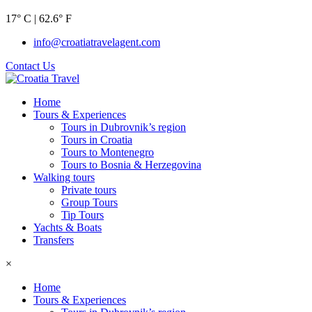
17° C | 62.6° F
info@croatiatravelagent.com
Contact Us
Home
Tours & Experiences
Tours in Dubrovnik’s region
Tours in Croatia
Tours to Montenegro
Tours to Bosnia & Herzegovina
Walking tours
Private tours
Group Tours
Tip Tours
Yachts & Boats
Transfers
×
Home
Tours & Experiences