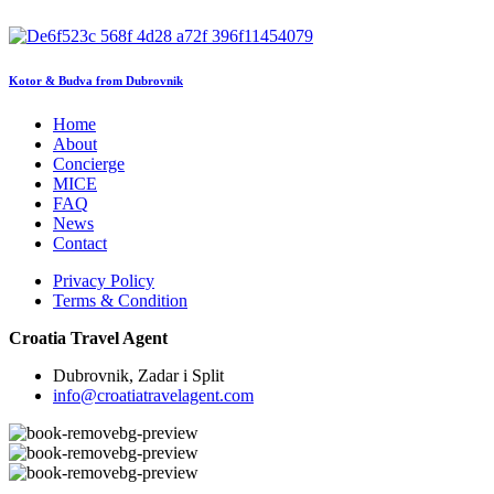
Kotor & Budva from Dubrovnik
Home
About
Concierge
MICE
FAQ
News
Contact
Privacy Policy
Terms & Condition
Croatia Travel Agent
Dubrovnik, Zadar i Split
info@croatiatravelagent.com