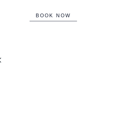
BOOK NOW