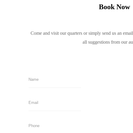
Book Now
Come and visit our quarters or simply send us an emai
all suggestions from our a