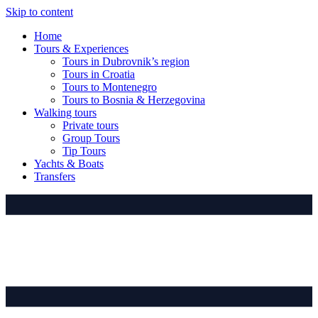
Skip to content
Home
Tours & Experiences
Tours in Dubrovnik’s region
Tours in Croatia
Tours to Montenegro
Tours to Bosnia & Herzegovina
Walking tours
Private tours
Group Tours
Tip Tours
Yachts & Boats
Transfers