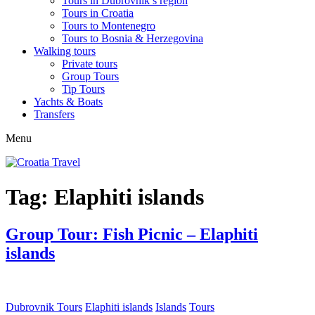
Tours in Dubrovnik’s region
Tours in Croatia
Tours to Montenegro
Tours to Bosnia & Herzegovina
Walking tours
Private tours
Group Tours
Tip Tours
Yachts & Boats
Transfers
Menu
Tag:
Elaphiti islands
Group Tour: Fish Picnic – Elaphiti
islands
Dubrovnik Tours
Elaphiti islands
Islands
Tours