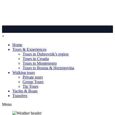
×
Home
Tours & Experiences
Tours in Dubrovnik’s region
Tours in Croatia
Tours to Montenegro
Tours to Bosnia & Herzegovina
Walking tours
Private tours
Group Tours
Tip Tours
Yachts & Boats
Transfers
Menu