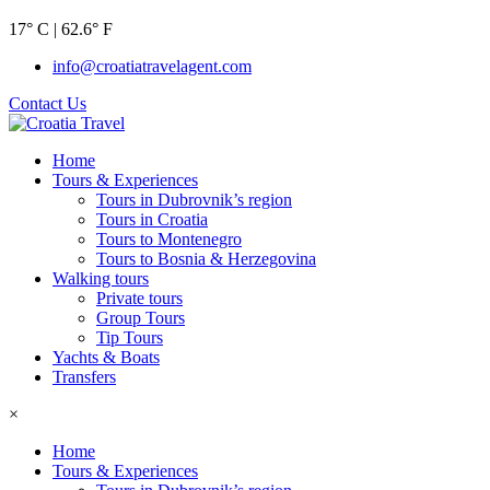
17° C | 62.6° F
info@croatiatravelagent.com
Contact Us
Home
Tours & Experiences
Tours in Dubrovnik’s region
Tours in Croatia
Tours to Montenegro
Tours to Bosnia & Herzegovina
Walking tours
Private tours
Group Tours
Tip Tours
Yachts & Boats
Transfers
×
Home
Tours & Experiences