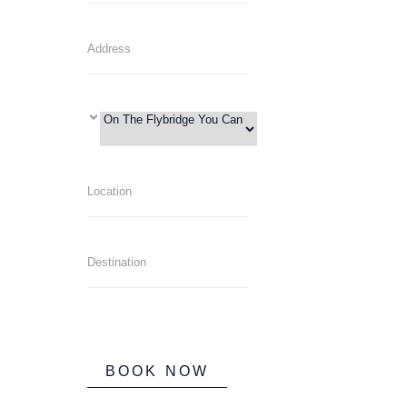
BOOK NOW