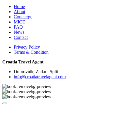
Home
About
Concierge
MICE
FAQ
News
Contact
Privacy Policy
Terms & Condition
Croatia Travel Agent
Dubrovnik, Zadar i Split
info@croatiatravelagent.com