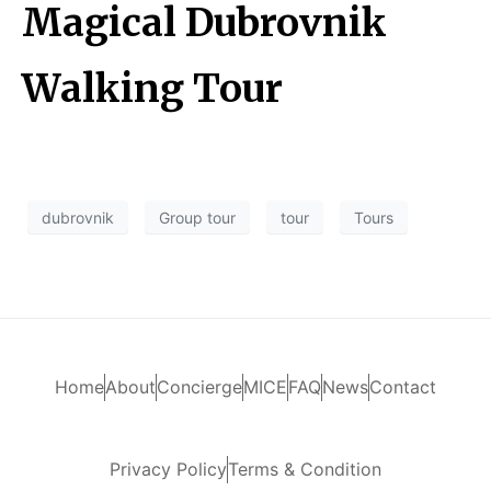
Magical Dubrovnik
Walking Tour
dubrovnik
Group tour
tour
Tours
Home
About
Concierge
MICE
FAQ
News
Contact
Privacy Policy
Terms & Condition