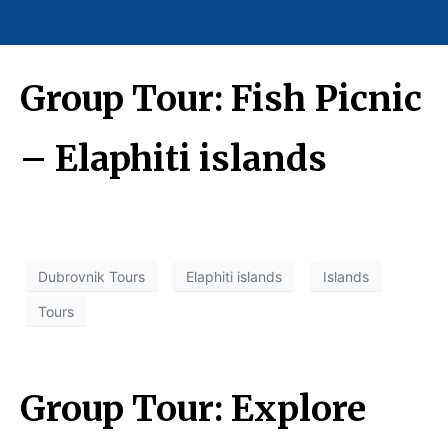
Group Tour: Fish Picnic
– Elaphiti islands
Dubrovnik Tours
Elaphiti islands
Islands
Tours
Group Tour: Explore