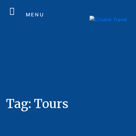
MENU
Tag:
Tours