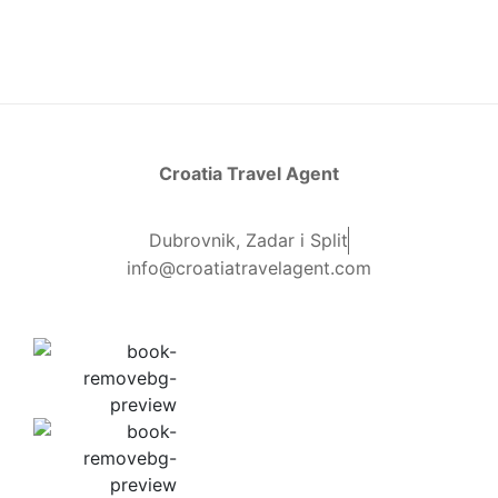
Croatia Travel Agent
Dubrovnik, Zadar i Split
info@croatiatravelagent.com