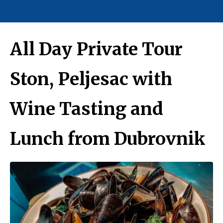
All Day Private Tour
Ston, Peljesac with
Wine Tasting and
Lunch from Dubrovnik