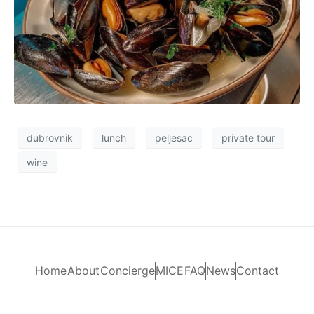
dubrovnik
lunch
peljesac
private tour
wine
Home
About
Concierge
MICE
FAQ
News
Contact