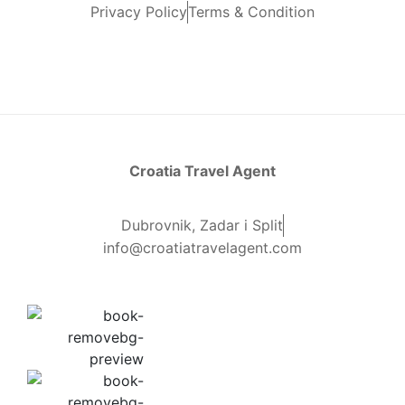
Privacy Policy
Terms & Condition
Croatia Travel Agent
Dubrovnik, Zadar i Split
info@croatiatravelagent.com