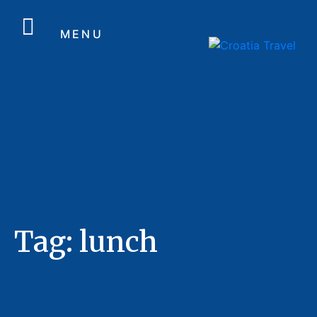
MENU
Tag:
lunch