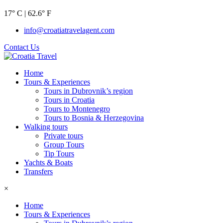
17° C | 62.6° F
info@croatiatravelagent.com
Contact Us
Home
Tours & Experiences
Tours in Dubrovnik’s region
Tours in Croatia
Tours to Montenegro
Tours to Bosnia & Herzegovina
Walking tours
Private tours
Group Tours
Tip Tours
Yachts & Boats
Transfers
×
Home
Tours & Experiences