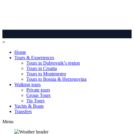
×
Home
Tours & Experiences
Tours in Dubrovnik’s region
Tours in Croatia
Tours to Montenegro
Tours to Bosnia & Herzegovina
Walking tours
Private tours
Group Tours
Tip Tours
Yachts & Boats
Transfers
Menu