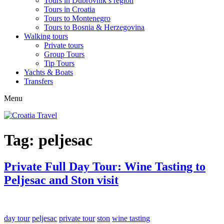
Tours in Dubrovnik’s region
Tours in Croatia
Tours to Montenegro
Tours to Bosnia & Herzegovina
Walking tours
Private tours
Group Tours
Tip Tours
Yachts & Boats
Transfers
Menu
Tag:
peljesac
Private Full Day Tour: Wine Tasting to
Peljesac and Ston visit
day tour
peljesac
private tour
ston
wine tasting