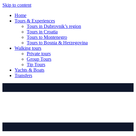
Skip to content
Home
Tours & Experiences
Tours in Dubrovnik’s region
Tours in Croatia
Tours to Montenegro
Tours to Bosnia & Herzegovina
Walking tours
Private tours
Group Tours
Tip Tours
Yachts & Boats
Transfers