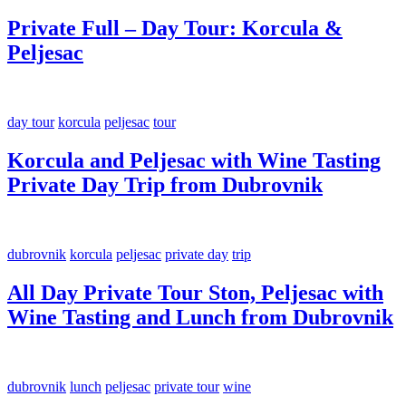
Private Full – Day Tour: Korcula &
Peljesac
day tour
korcula
peljesac
tour
Korcula and Peljesac with Wine Tasting
Private Day Trip from Dubrovnik
dubrovnik
korcula
peljesac
private day
trip
All Day Private Tour Ston, Peljesac with
Wine Tasting and Lunch from Dubrovnik
dubrovnik
lunch
peljesac
private tour
wine