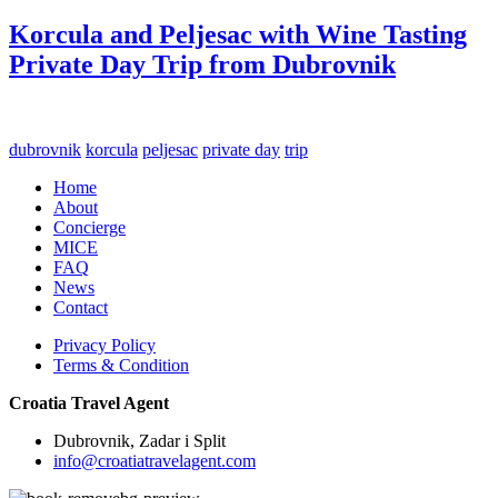
Korcula and Peljesac with Wine Tasting
Private Day Trip from Dubrovnik
dubrovnik
korcula
peljesac
private day
trip
Home
About
Concierge
MICE
FAQ
News
Contact
Privacy Policy
Terms & Condition
Croatia Travel Agent
Dubrovnik, Zadar i Split
info@croatiatravelagent.com