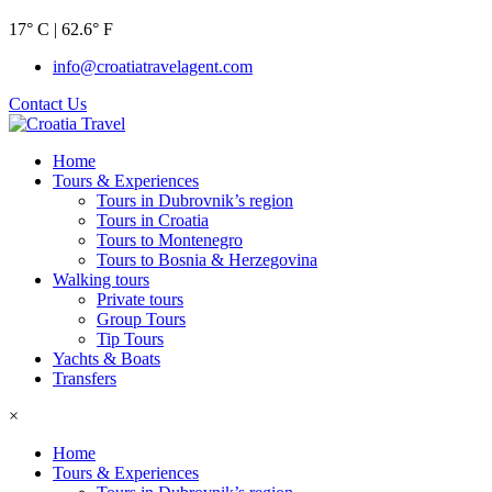
17° C | 62.6° F
info@croatiatravelagent.com
Contact Us
Home
Tours & Experiences
Tours in Dubrovnik’s region
Tours in Croatia
Tours to Montenegro
Tours to Bosnia & Herzegovina
Walking tours
Private tours
Group Tours
Tip Tours
Yachts & Boats
Transfers
×
Home
Tours & Experiences