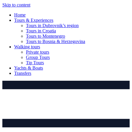
Skip to content
Home
Tours & Experiences
Tours in Dubrovnik’s region
Tours in Croatia
Tours to Montenegro
Tours to Bosnia & Herzegovina
Walking tours
Private tours
Group Tours
Tip Tours
Yachts & Boats
Transfers