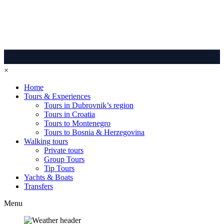
×
Home
Tours & Experiences
Tours in Dubrovnik’s region
Tours in Croatia
Tours to Montenegro
Tours to Bosnia & Herzegovina
Walking tours
Private tours
Group Tours
Tip Tours
Yachts & Boats
Transfers
Menu