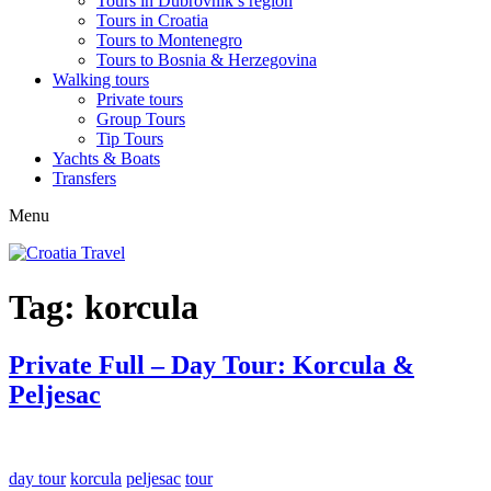
Tours in Dubrovnik’s region
Tours in Croatia
Tours to Montenegro
Tours to Bosnia & Herzegovina
Walking tours
Private tours
Group Tours
Tip Tours
Yachts & Boats
Transfers
Menu
Tag:
korcula
Private Full – Day Tour: Korcula &
Peljesac
day tour
korcula
peljesac
tour