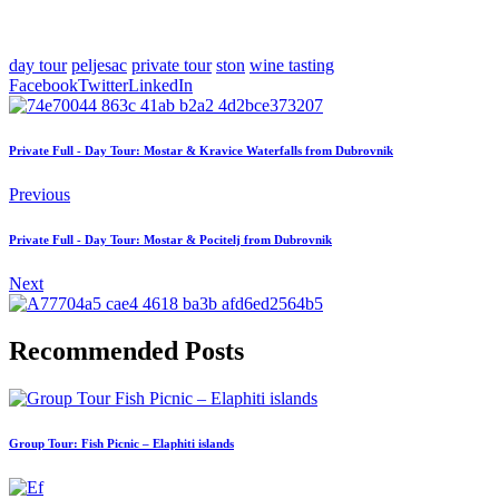
day tour
peljesac
private tour
ston
wine tasting
Facebook
Twitter
LinkedIn
Private Full - Day Tour: Mostar & Kravice Waterfalls from Dubrovnik
Previous
Private Full - Day Tour: Mostar & Pocitelj from Dubrovnik
Next
Recommended Posts
Group Tour: Fish Picnic – Elaphiti islands