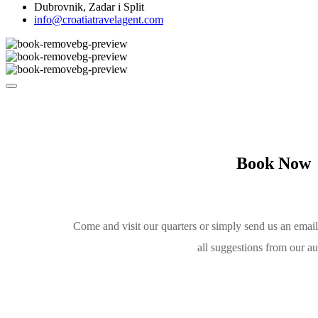
Dubrovnik, Zadar i Split
info@croatiatravelagent.com
Book Now
Come and visit our quarters or simply send us an emai
all suggestions from our a