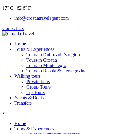
17° C | 62.6° F
info@croatiatravelagent.com
Contact Us
Home
Tours & Experiences
Tours in Dubrovnik’s region
Tours in Croatia
Tours to Montenegro
Tours to Bosnia & Herzegovina
Walking tours
Private tours
Group Tours
Tip Tours
Yachts & Boats
Transfers
×
Home
Tours & Experiences