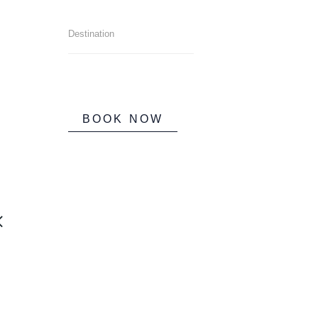
BOOK NOW