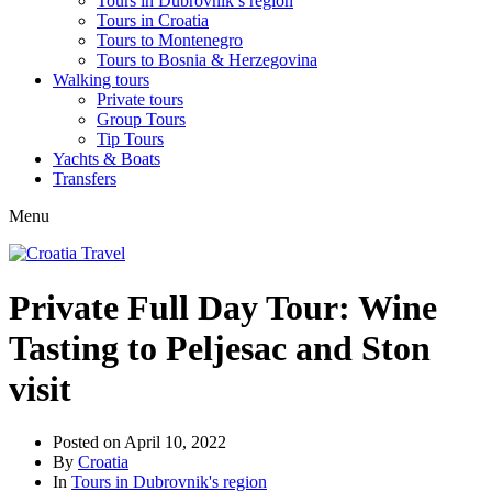
Tours in Dubrovnik’s region
Tours in Croatia
Tours to Montenegro
Tours to Bosnia & Herzegovina
Walking tours
Private tours
Group Tours
Tip Tours
Yachts & Boats
Transfers
Menu
Private Full Day Tour: Wine
Tasting to Peljesac and Ston
visit
Posted on
April 10, 2022
By
Croatia
In
Tours in Dubrovnik's region