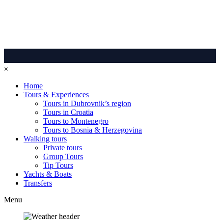
×
Home
Tours & Experiences
Tours in Dubrovnik’s region
Tours in Croatia
Tours to Montenegro
Tours to Bosnia & Herzegovina
Walking tours
Private tours
Group Tours
Tip Tours
Yachts & Boats
Transfers
Menu