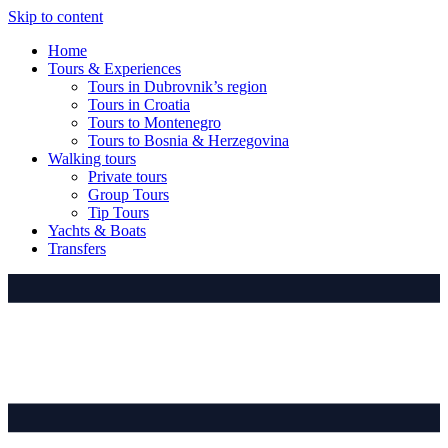
Skip to content
Home
Tours & Experiences
Tours in Dubrovnik’s region
Tours in Croatia
Tours to Montenegro
Tours to Bosnia & Herzegovina
Walking tours
Private tours
Group Tours
Tip Tours
Yachts & Boats
Transfers