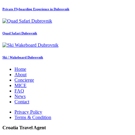
Private Flyboarding Experience in Dubrovnik
Quad Safari Dubrovnik
Ski / Wakeboard Dubrovnik
Home
About
Concierge
MICE
FAQ
News
Contact
Privacy Policy
Terms & Condition
Croatia Travel Agent