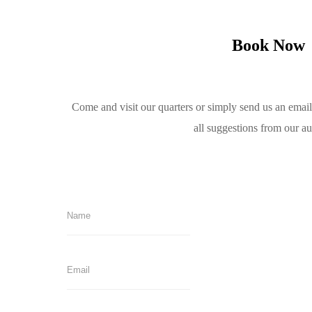
Book Now
Come and visit our quarters or simply send us an emai
all suggestions from our a