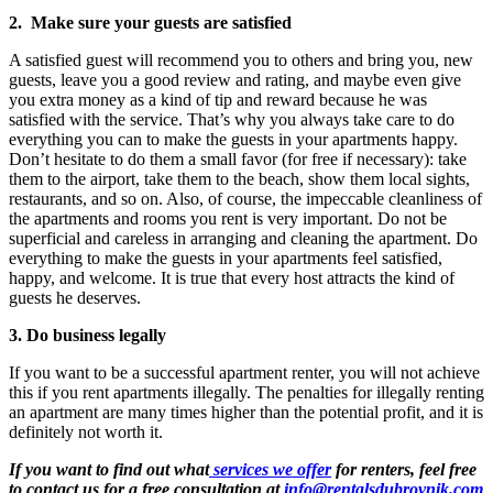
2. Make sure your guests are satisfied
A satisfied guest will recommend you to others and bring you, new
guests, leave you a good review and rating, and maybe even give
you extra money as a kind of tip and reward because he was
satisfied with the service. That’s why you always take care to do
everything you can to make the guests in your apartments happy.
Don’t hesitate to do them a small favor (for free if necessary): take
them to the airport, take them to the beach, show them local sights,
restaurants, and so on. Also, of course, the impeccable cleanliness of
the apartments and rooms you rent is very important. Do not be
superficial and careless in arranging and cleaning the apartment. Do
everything to make the guests in your apartments feel satisfied,
happy, and welcome. It is true that every host attracts the kind of
guests he deserves.
3. Do business legally
If you want to be a successful apartment renter, you will not achieve
this if you rent apartments illegally. The penalties for illegally renting
an apartment are many times higher than the potential profit, and it is
definitely not worth it.
If you want to find out what
services we offer
for renters, feel free
to contact us for a free consultation at
info@rentalsdubrovnik.com