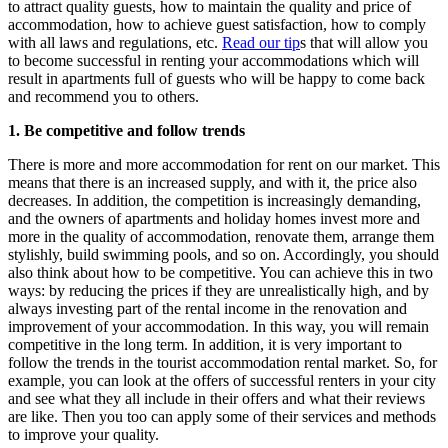
to attract quality guests, how to maintain the quality and price of
accommodation, how to achieve guest satisfaction, how to comply
with all laws and regulations, etc.
Read our tip
s that will allow you
to become successful in renting your accommodations which will
result in apartments full of guests who will be happy to come back
and recommend you to others.
1. Be competitive and follow trends
There is more and more accommodation for rent on our market. This
means that there is an increased supply, and with it, the price also
decreases. In addition, the competition is increasingly demanding,
and the owners of apartments and holiday homes invest more and
more in the quality of accommodation, renovate them, arrange them
stylishly, build swimming pools, and so on. Accordingly, you should
also think about how to be competitive. You can achieve this in two
ways: by reducing the prices if they are unrealistically high, and by
always investing part of the rental income in the renovation and
improvement of your accommodation. In this way, you will remain
competitive in the long term. In addition, it is very important to
follow the trends in the tourist accommodation rental market. So, for
example, you can look at the offers of successful renters in your city
and see what they all include in their offers and what their reviews
are like. Then you too can apply some of their services and methods
to improve your quality.