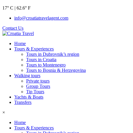
17° C | 62.6° F
info@croatiatravelagent.com
Contact Us
Home
Tours & Experiences
Tours in Dubrovnik’s region
Tours in Croatia
Tours to Montenegro
Tours to Bosnia & Herzegovina
Walking tours
Private tours
Group Tours
Tip Tours
Yachts & Boats
Transfers
×
Home
Tours & Experiences