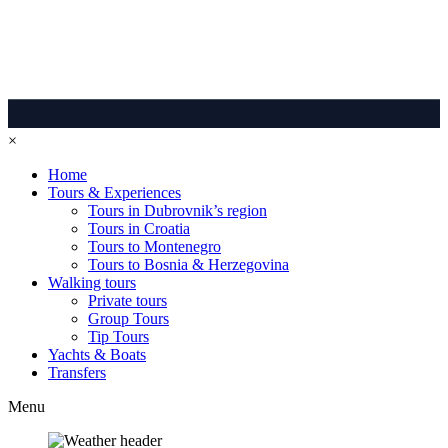
×
Home
Tours & Experiences
Tours in Dubrovnik’s region
Tours in Croatia
Tours to Montenegro
Tours to Bosnia & Herzegovina
Walking tours
Private tours
Group Tours
Tip Tours
Yachts & Boats
Transfers
Menu