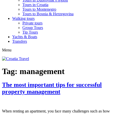
Tours in Dubrovnik’s region
Tours in Croatia
Tours to Montenegro
Tours to Bosnia & Herzegovina
Walking tours
Private tours
Group Tours
Tip Tours
Yachts & Boats
Transfers
Menu
Tag:
management
The most important tips for successful
property management
When renting an apartment, you face many challenges such as how