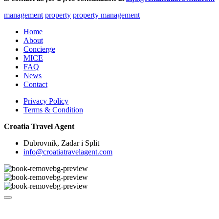
management
property
property management
Home
About
Concierge
MICE
FAQ
News
Contact
Privacy Policy
Terms & Condition
Croatia Travel Agent
Dubrovnik, Zadar i Split
info@croatiatravelagent.com