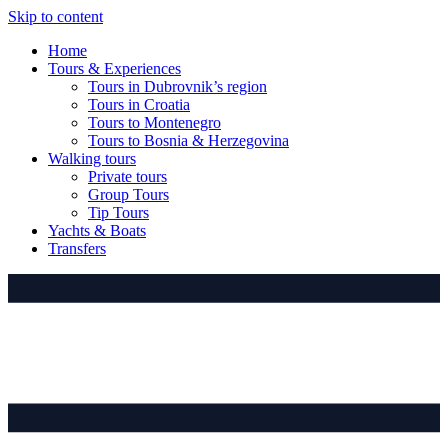
Skip to content
Home
Tours & Experiences
Tours in Dubrovnik’s region
Tours in Croatia
Tours to Montenegro
Tours to Bosnia & Herzegovina
Walking tours
Private tours
Group Tours
Tip Tours
Yachts & Boats
Transfers