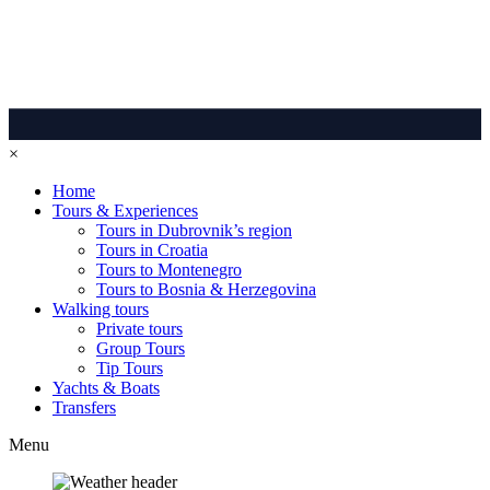
×
Home
Tours & Experiences
Tours in Dubrovnik’s region
Tours in Croatia
Tours to Montenegro
Tours to Bosnia & Herzegovina
Walking tours
Private tours
Group Tours
Tip Tours
Yachts & Boats
Transfers
Menu