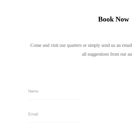
Book Now
Come and visit our quarters or simply send us an emai
all suggestions from our a