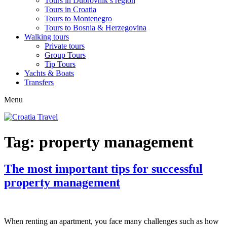
Tours in Dubrovnik’s region
Tours in Croatia
Tours to Montenegro
Tours to Bosnia & Herzegovina
Walking tours
Private tours
Group Tours
Tip Tours
Yachts & Boats
Transfers
Menu
Tag:
property management
The most important tips for successful
property management
When renting an apartment, you face many challenges such as how