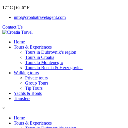
17° C | 62.6° F
info@croatiatravelagent.com
Contact Us
Home
Tours & Experiences
Tours in Dubrovnik’s region
Tours in Croatia
Tours to Montenegro
Tours to Bosnia & Herzegovina
Walking tours
Private tours
Group Tours
Tip Tours
Yachts & Boats
Transfers
×
Home
Tours & Experiences