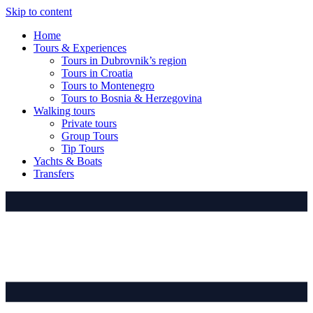
Skip to content
Home
Tours & Experiences
Tours in Dubrovnik’s region
Tours in Croatia
Tours to Montenegro
Tours to Bosnia & Herzegovina
Walking tours
Private tours
Group Tours
Tip Tours
Yachts & Boats
Transfers