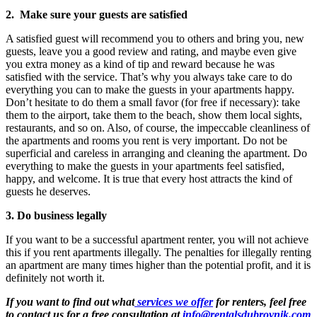
2. Make sure your guests are satisfied
A satisfied guest will recommend you to others and bring you, new
guests, leave you a good review and rating, and maybe even give
you extra money as a kind of tip and reward because he was
satisfied with the service. That’s why you always take care to do
everything you can to make the guests in your apartments happy.
Don’t hesitate to do them a small favor (for free if necessary): take
them to the airport, take them to the beach, show them local sights,
restaurants, and so on. Also, of course, the impeccable cleanliness of
the apartments and rooms you rent is very important. Do not be
superficial and careless in arranging and cleaning the apartment. Do
everything to make the guests in your apartments feel satisfied,
happy, and welcome. It is true that every host attracts the kind of
guests he deserves.
3. Do business legally
If you want to be a successful apartment renter, you will not achieve
this if you rent apartments illegally. The penalties for illegally renting
an apartment are many times higher than the potential profit, and it is
definitely not worth it.
If you want to find out what
services we offer
for renters, feel free
to contact us for a free consultation at
info@rentalsdubrovnik.com