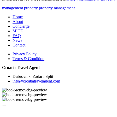
management
property
property management
Home
About
Concierge
MICE
FAQ
News
Contact
Privacy Policy
Terms & Condition
Croatia Travel Agent
Dubrovnik, Zadar i Split
info@croatiatravelagent.com