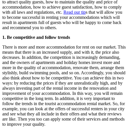
to attract quality guests, how to maintain the quality and price of
accommodation, how to achieve guest satisfaction, how to comply
with all laws and regulations, etc.
Read our tip
s that will allow you
to become successful in renting your accommodations which will
result in apartments full of guests who will be happy to come back
and recommend you to others.
1. Be competitive and follow trends
There is more and more accommodation for rent on our market. This
means that there is an increased supply, and with it, the price also
decreases. In addition, the competition is increasingly demanding,
and the owners of apartments and holiday homes invest more and
more in the quality of accommodation, renovate them, arrange them
stylishly, build swimming pools, and so on. Accordingly, you should
also think about how to be competitive. You can achieve this in two
ways: by reducing the prices if they are unrealistically high, and by
always investing part of the rental income in the renovation and
improvement of your accommodation. In this way, you will remain
competitive in the long term. In addition, it is very important to
follow the trends in the tourist accommodation rental market. So, for
example, you can look at the offers of successful renters in your city
and see what they all include in their offers and what their reviews
are like. Then you too can apply some of their services and methods
to improve your quality.