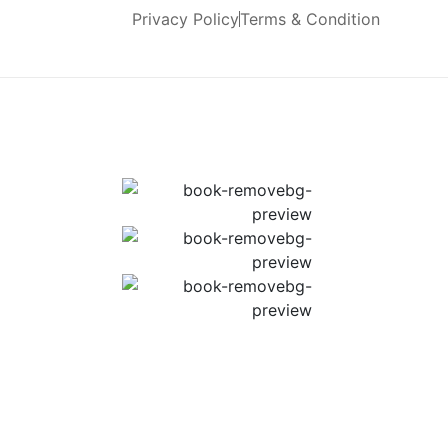
Privacy Policy
Terms & Condition