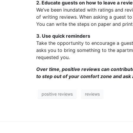
2. Educate guests on how to leave a revi
We’ve been inundated with ratings and revie
of writing reviews. When asking a guest to 
You can write the steps on paper and print 
3. Use quick reminders
Take the opportunity to encourage a guest 
asks you to bring something to the apartme
requested you.
Over time, positive reviews can contribute
to step out of your comfort zone and ask a
positive reviews
reviews