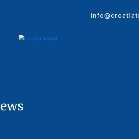
info@croatia
iews