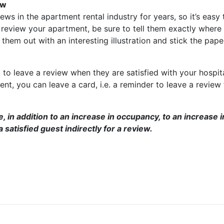
ew
ws in the apartment rental industry for years, so it’s easy t
review your apartment, be sure to tell them exactly where to
them out with an interesting illustration and stick the pape
to leave a review when they are satisfied with your hospit
nt, you can leave a card, i.e. a reminder to leave a review
, in addition to an increase in occupancy, to an increase 
 satisfied guest indirectly for a review.