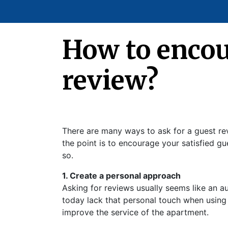
How to encour
review?
There are many ways to ask for a guest rev
the point is to encourage your satisfied g
so.
1. Create a personal approach
Asking for reviews usually seems like an 
today lack that personal touch when using s
improve the service of the apartment.