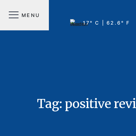
MENU
17° C | 62.6° F
Tag:
positive rev