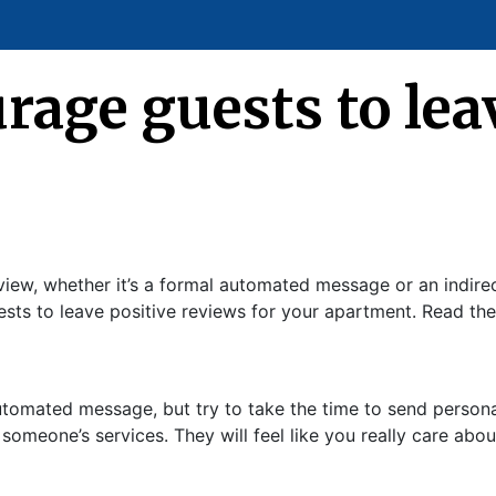
age guests to leav
iew, whether it’s a formal automated message or an indirec
uests to leave positive reviews for your apartment. Read t
automated message, but try to take the time to send perso
omeone’s services. They will feel like you really care abou