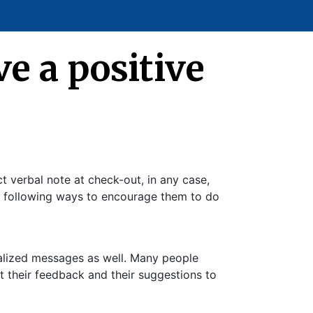
e a positive
t verbal note at check-out, in any case,
he following ways to encourage them to do
nalized messages as well. Many people
t their feedback and their suggestions to