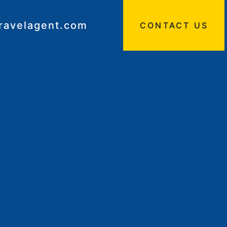
travelagent.com
CONTACT US