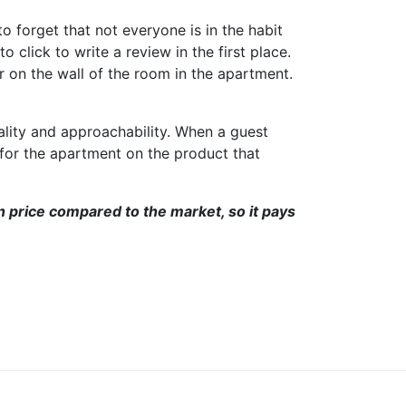
o forget that not everyone is in the habit
 click to write a review in the first place.
r on the wall of the room in the apartment.
ality and approachability. When a guest
 for the apartment on the product that
in price compared to the market, so it pays