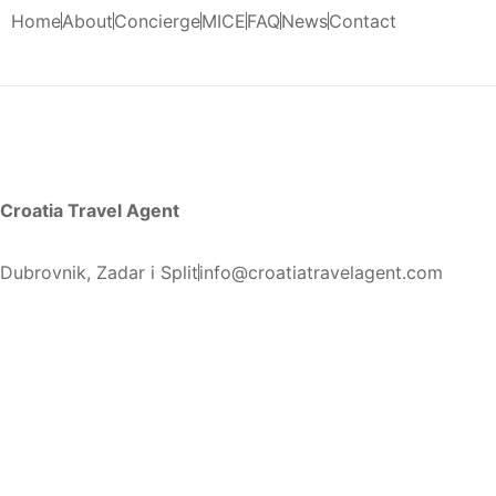
Home
About
Concierge
MICE
FAQ
News
Contact
Croatia Travel Agent
Dubrovnik, Zadar i Split
info@croatiatravelagent.com