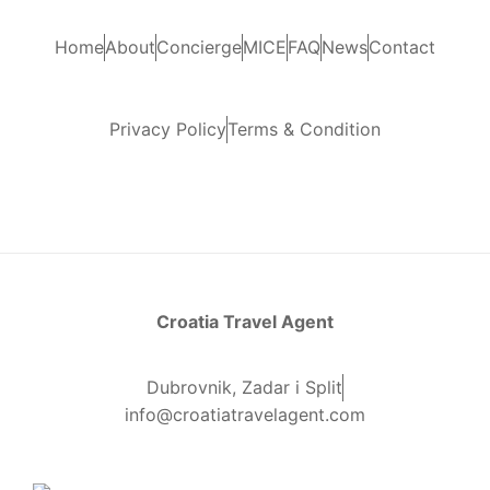
Home
About
Concierge
MICE
FAQ
News
Contact
Privacy Policy
Terms & Condition
Croatia Travel Agent
Dubrovnik, Zadar i Split
info@croatiatravelagent.com