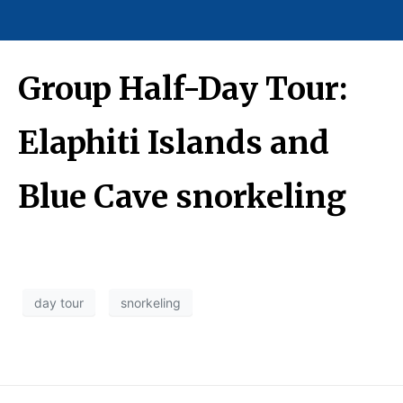
Group Half-Day Tour:
Elaphiti Islands and
Blue Cave snorkeling
day tour
snorkeling