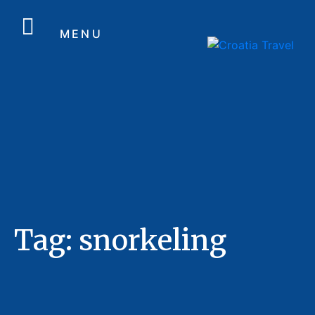
MENU
Tag:
snorkeling