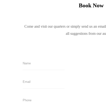
Book Now
Come and visit our quarters or simply send us an emai
all suggestions from our a