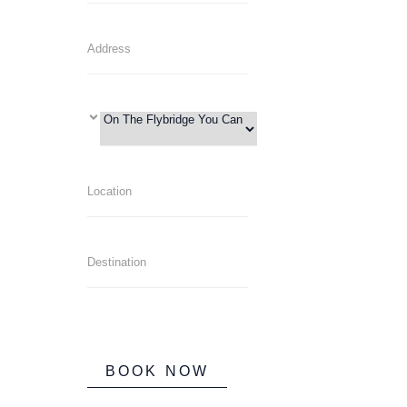
BOOK NOW