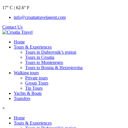
17° C | 62.6° F
info@croatiatravelagent.com
Contact Us
Home
Tours & Experiences
Tours in Dubrovnik’s region
Tours in Croatia
Tours to Montenegro
Tours to Bosnia & Herzegovina
Walking tours
Private tours
Group Tours
Tip Tours
Yachts & Boats
Transfers
×
Home
Tours & Experiences