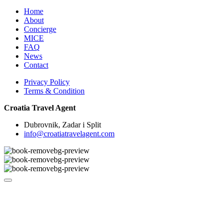
Home
About
Concierge
MICE
FAQ
News
Contact
Privacy Policy
Terms & Condition
Croatia Travel Agent
Dubrovnik, Zadar i Split
info@croatiatravelagent.com