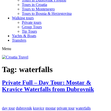
Tours in Dubrovnik’s region
Tours in Croatia
Tours to Montenegro
Tours to Bosnia & Herzegovina
Walking tours
Private tours
Group Tours
Tip Tours
Yachts & Boats
Transfers
Menu
Tag:
waterfalls
Private Full – Day Tour: Mostar &
Kravice Waterfalls from Dubrovnik
day tour
dubrovnik
kravice
mostar
private tour
waterfalls