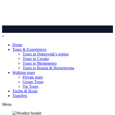
×
Home
Tours & Experiences
Tours in Dubrovnik’s region
Tours in Croatia
Tours to Montenegro
Tours to Bosnia & Herzegovina
Walking tours
Private tours
Group Tours
Tip Tours
Yachts & Boats
Transfers
Menu