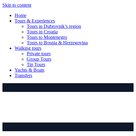
Skip to content
Home
Tours & Experiences
Tours in Dubrovnik’s region
Tours in Croatia
Tours to Montenegro
Tours to Bosnia & Herzegovina
Walking tours
Private tours
Group Tours
Tip Tours
Yachts & Boats
Transfers