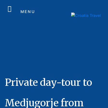
MENU
Private day-tour to
Medjugorje from