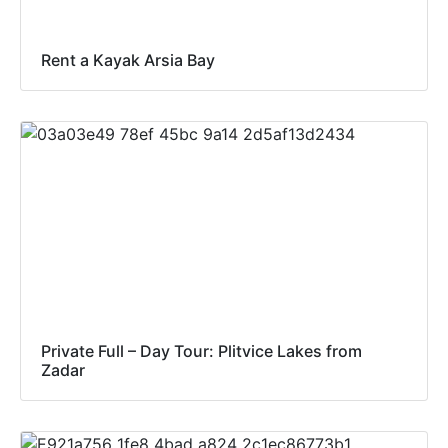
Rent a Kayak Arsia Bay
Private Full – Day Tour: Plitvice Lakes from
Zadar