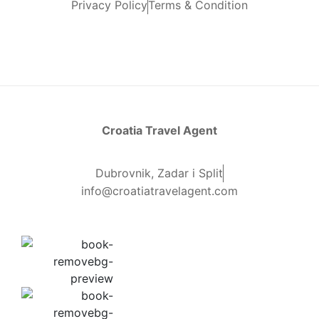
Privacy Policy
Terms & Condition
Croatia Travel Agent
Dubrovnik, Zadar i Split
info@croatiatravelagent.com