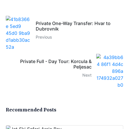
Private One-Way Transfer: Hvar to
Dubrovnik
Previous
Private Full - Day Tour: Korcula &
Peljesac
Next
Recommended Posts