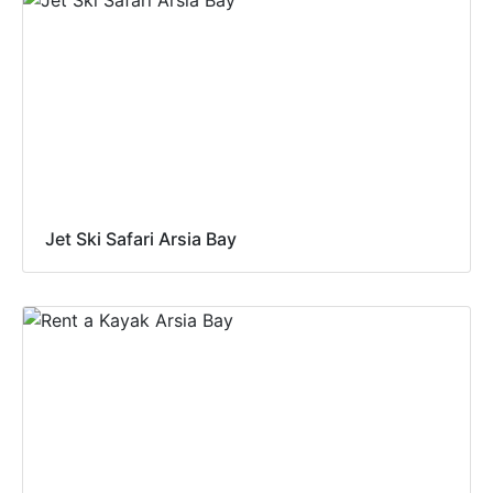
Jet Ski Safari Arsia Bay