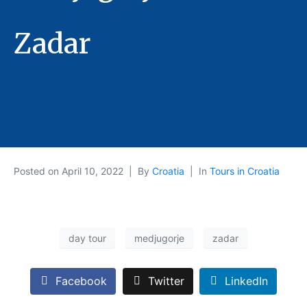
Zadar
Posted on
April 10, 2022
By
Croatia
In
Tours in Croatia
day tour
medjugorje
zadar
Facebook
Twitter
LinkedIn