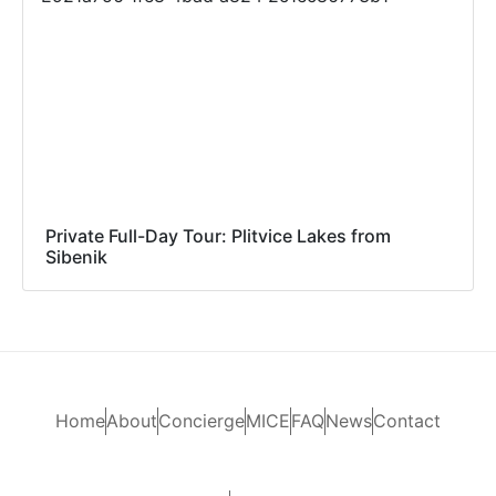
Private Full-Day Tour: Plitvice Lakes from
Sibenik
Home
About
Concierge
MICE
FAQ
News
Contact