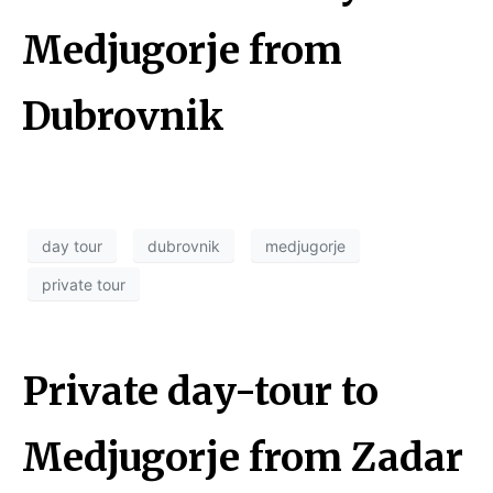
Medjugorje from
Dubrovnik
day tour
dubrovnik
medjugorje
private tour
Private day-tour to
Medjugorje from Zadar