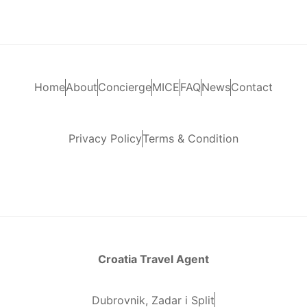
Home
About
Concierge
MICE
FAQ
News
Contact
Privacy Policy
Terms & Condition
Croatia Travel Agent
Dubrovnik, Zadar i Split