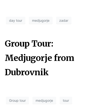
day tour
medjugorje
zadar
Group Tour:
Medjugorje from
Dubrovnik
Group tour
medjugorje
tour