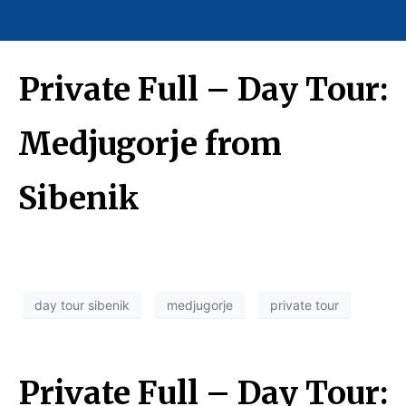
Private Full – Day Tour:
Medjugorje from
Sibenik
day tour sibenik
medjugorje
private tour
Private Full – Day Tour: