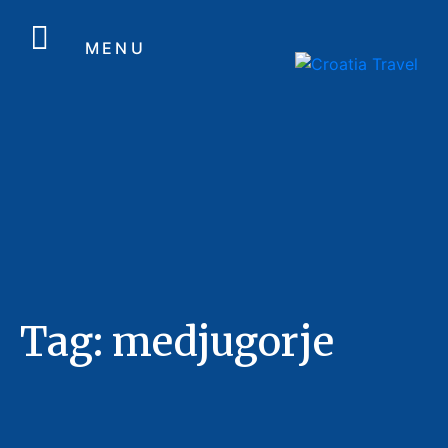
MENU
Tag:
medjugorje